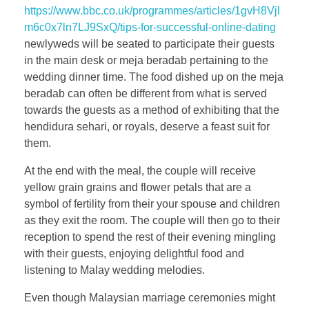
https://www.bbc.co.uk/programmes/articles/1gvH8Vjl
m6c0x7ln7LJ9SxQ/tips-for-successful-online-dating
newlyweds will be seated to participate their guests
in the main desk or meja beradab pertaining to the
wedding dinner time. The food dished up on the meja
beradab can often be different from what is served
towards the guests as a method of exhibiting that the
hendidura sehari, or royals, deserve a feast suit for
them.
At the end with the meal, the couple will receive
yellow grain grains and flower petals that are a
symbol of fertility from their your spouse and children
as they exit the room. The couple will then go to their
reception to spend the rest of their evening mingling
with their guests, enjoying delightful food and
listening to Malay wedding melodies.
Even though Malaysian marriage ceremonies might