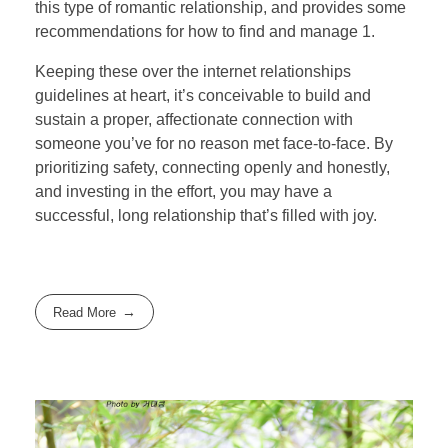
this type of romantic relationship, and provides some
recommendations for how to find and manage 1.
Keeping these over the internet relationships
guidelines at heart, it’s conceivable to build and
sustain a proper, affectionate connection with
someone you’ve for no reason met face-to-face. By
prioritizing safety, connecting openly and honestly,
and investing in the effort, you may have a
successful, long relationship that’s filled with joy.
Read More