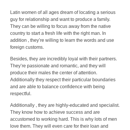
Latin women of all ages dream of locating a serious
guy for relationship and want to produce a family.
They can be willing to focus away from the native
country to start a fresh life with the right man. In
addition , they’re willing to learn the words and use
foreign customs.
Besides, they are incredibly loyal with their partners.
They’re passionate and romantic, and they will
produce their males the center of attention.
Additionally they respect their particular boundaries
and are able to balance confidence with being
respectful.
Additionally , they are highly-educated and specialist.
They know how to achieve success and are
accustomed to working hard. This is why lots of men
love them. They will even care for their loan and