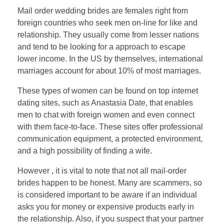
Mail order wedding brides are females right from
foreign countries who seek men on-line for like and
relationship. They usually come from lesser nations
and tend to be looking for a approach to escape
lower income. In the US by themselves, international
marriages account for about 10% of most marriages.
These types of women can be found on top internet
dating sites, such as Anastasia Date, that enables
men to chat with foreign women and even connect
with them face-to-face. These sites offer professional
communication equipment, a protected environment,
and a high possibility of finding a wife.
However , it is vital to note that not all mail-order
brides happen to be honest. Many are scammers, so
is considered important to be aware if an individual
asks you for money or expensive products early in
the relationship. Also, if you suspect that your partner