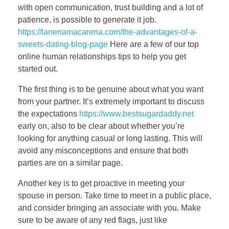
with open communication, trust building and a lot of
patience, is possible to generate it job.
https://lanenamacarena.com/the-advantages-of-a-
sweets-dating-blog-page
Here are a few of our top
online human relationships tips to help you get
started out.
The first thing is to be genuine about what you want
from your partner. It’s extremely important to discuss
the expectations
https://www.bestsugardaddy.net
early on, also to be clear about whether you’re
looking for anything casual or long lasting. This will
avoid any misconceptions and ensure that both
parties are on a similar page.
Another key is to get proactive in meeting your
spouse in person. Take time to meet in a public place,
and consider bringing an associate with you. Make
sure to be aware of any red flags, just like