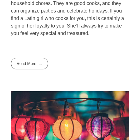
household chores. They are good cooks, and they
can organize parties and celebrate holidays. If you
find a Latin girl who cooks for you, this is certainly a
sign of her loyalty to you. She’ll always try to make
you feel very special and treasured.
Read More