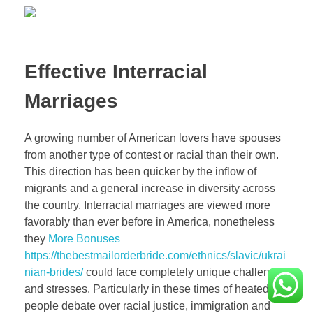
Effective Interracial
Marriages
A growing number of American lovers have spouses
from another type of contest or racial than their own.
This direction has been quicker by the inflow of
migrants and a general increase in diversity across
the country. Interracial marriages are viewed more
favorably than ever before in America, nonetheless
they
More Bonuses
https://thebestmailorderbride.com/ethnics/slavic/ukrai
nian-brides/
could face completely unique challenges
and stresses. Particularly in these times of heated
people debate over racial justice, immigration and