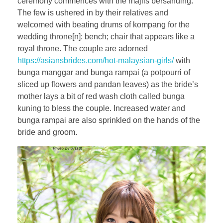
ceremony commences with the majlis bersanding.
The few is ushered in by their relatives and
welcomed with beating drums of kompang for the
wedding throne[n]: bench; chair that appears like a
royal throne. The couple are adorned
https://asiansbrides.com/hot-malaysian-girls/
with
bunga manggar and bunga rampai (a potpourri of
sliced up flowers and pandan leaves) as the bride’s
mother lays a bit of red wash cloth called bunga
kuning to bless the couple. Increased water and
bunga rampai are also sprinkled on the hands of the
bride and groom.