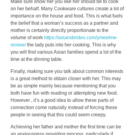
Make sure show her you like her should be to cook
on her behalf. Many Cookware cultures create a lot of
importance on the house and food. This is what fuels
the belief that a woman’s success as a partner and
mother is certainly directly proportionate to the
volume of work
https://asiansbrides.com/ymeetme-
review/
the lady puts into her cooking. This is why
you will find various Asian families spend a lot of the
time at the dinning table.
Finally, making sure you talk about common interests
is a great method to obtain closer with her. This may
be as simple mainly because mentioning that you
both have fun with reading or attempting new food.
However , it’s a good idea to allow these parts of
connection come naturally instead of forcing these
people in seeing that this could seem creepy.
Achieving her father and mother the first time can be
an anxiousness providing process, particularly if