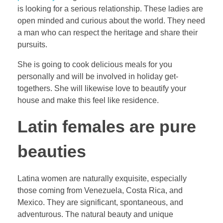
is looking for a serious relationship. These ladies are
open minded and curious about the world. They need
a man who can respect the heritage and share their
pursuits.
She is going to cook delicious meals for you
personally and will be involved in holiday get-
togethers. She will likewise love to beautify your
house and make this feel like residence.
Latin females are pure
beauties
Latina women are naturally exquisite, especially
those coming from Venezuela, Costa Rica, and
Mexico. They are significant, spontaneous, and
adventurous. The natural beauty and unique