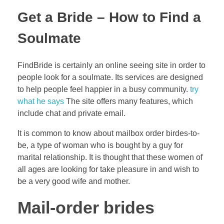
Get a Bride – How to Find a
Soulmate
FindBride is certainly an online seeing site in order to
people look for a soulmate. Its services are designed
to help people feel happier in a busy community.
try
what he says
The site offers many features, which
include chat and private email.
It is common to know about mailbox order birdes-to-
be, a type of woman who is bought by a guy for
marital relationship. It is thought that these women of
all ages are looking for take pleasure in and wish to
be a very good wife and mother.
Mail-order brides