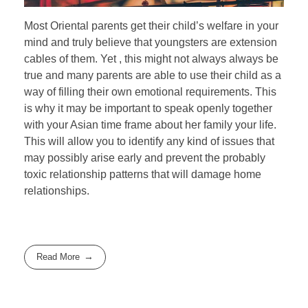
Most Oriental parents get their child’s welfare in your
mind and truly believe that youngsters are extension
cables of them. Yet , this might not always always be
true and many parents are able to use their child as a
way of filling their own emotional requirements. This
is why it may be important to speak openly together
with your Asian time frame about her family your life.
This will allow you to identify any kind of issues that
may possibly arise early and prevent the probably
toxic relationship patterns that will damage home
relationships.
Read More