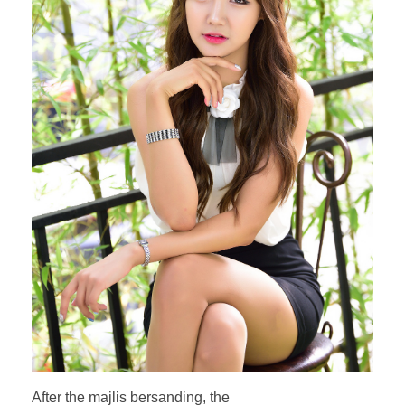
After the majlis bersanding, the