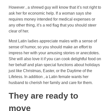
However , a shrewd guy will know that it’s not right to
ask her for economic help. If a woman says she
requires money intended for medical expenses or
any other thing, it’s a red flag that you should steer
clear of her.
Most Latin ladies appreciate males with a sense of
sense of humor, so you should make an effort to
impress her with your amusing stories or anecdotes.
She will also love it if you can cook delightful food on
her behalf and plan special functions about holidays
just like Christmas, Easter, or the Daytime of the
Lifeless. In addition , a Latin female wants her
husband to cherish her family and care for them.
They are ready to
move