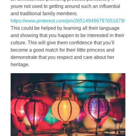
youre not used to getting around such an influential
and traditional family members.
https://www.pinterest.com/pin/265149496797651879/
This could be helped by learning all their language
and showing that you happen to be interested in their
culture. This will give them confidence that you’ll
become a good match for their little princess and
demonstrate that you respect and care about her
heritage.