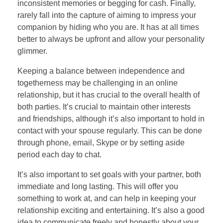
inconsistent memories or begging for cash. Finally,
rarely fall into the capture of aiming to impress your
companion by hiding who you are. It has at all times
better to always be upfront and allow your personality
glimmer.
Keeping a balance between independence and
togetherness may be challenging in an online
relationship, but it has crucial to the overall health of
both parties. It’s crucial to maintain other interests
and friendships, although it’s also important to hold in
contact with your spouse regularly. This can be done
through phone, email, Skype or by setting aside
period each day to chat.
It’s also important to set goals with your partner, both
immediate and long lasting. This will offer you
something to work at, and can help in keeping your
relationship exciting and entertaining. It’s also a good
idea to communicate freely and honestly about your