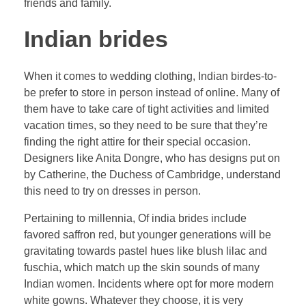
friends and family.
Indian brides
When it comes to wedding clothing, Indian birdes-to-
be prefer to store in person instead of online. Many of
them have to take care of tight activities and limited
vacation times, so they need to be sure that they’re
finding the right attire for their special occasion.
Designers like Anita Dongre, who has designs put on
by Catherine, the Duchess of Cambridge, understand
this need to try on dresses in person.
Pertaining to millennia, Of india brides include
favored saffron red, but younger generations will be
gravitating towards pastel hues like blush lilac and
fuschia, which match up the skin sounds of many
Indian women. Incidents where opt for more modern
white gowns. Whatever they choose, it is very