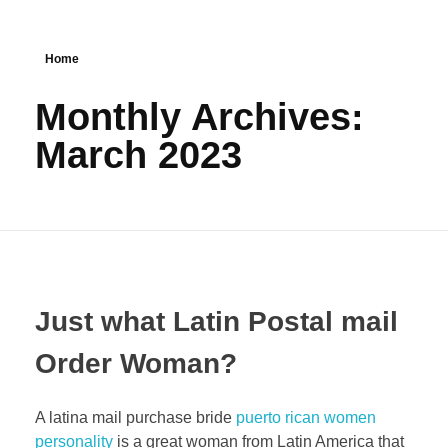
Home
Monthly Archives:
March 2023
Just what Latin Postal mail
Order Woman?
A latina mail purchase bride
puerto rican women
personality
is a great woman from Latin America that