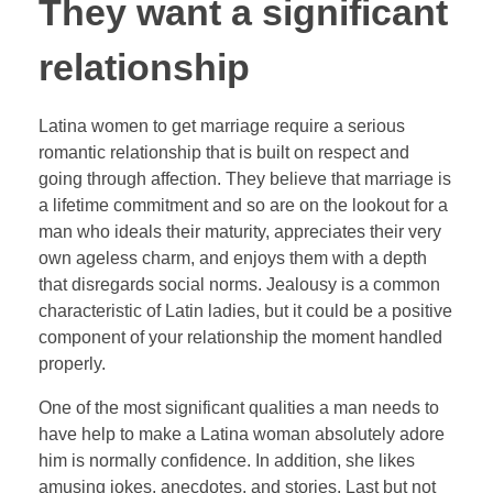
They want a significant
relationship
Latina women to get marriage require a serious
romantic relationship that is built on respect and
going through affection. They believe that marriage is
a lifetime commitment and so are on the lookout for a
man who ideals their maturity, appreciates their very
own ageless charm, and enjoys them with a depth
that disregards social norms. Jealousy is a common
characteristic of Latin ladies, but it could be a positive
component of your relationship the moment handled
properly.
One of the most significant qualities a man needs to
have help to make a Latina woman absolutely adore
him is normally confidence. In addition, she likes
amusing jokes, anecdotes, and stories. Last but not