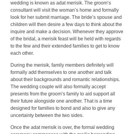
wedding is known as adat merisik. The groom’s
consultant will visit the woman’s home and formally
look for her submit marriage. The bride’s spouse and
children will then desire a few days to think about the
inquire and make a decision. Whenever they approve
of the bridal, a merisik feast will be held with regards
to the few and their extended families to get to know
each other.
During the merisik, family members definitely will
formally add themselves to one another and talk
about their backgrounds and romantic relationships.
The wedding couple will also formally accept
presents from the groom’s family to aid support all
their future alongside one another. That is a time
designed for families to bond and also to give any
uncertainty between the two sides.
Once the adat merisik is over, the formal wedding