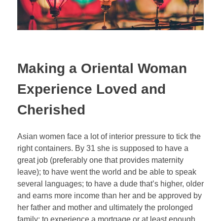
Making a Oriental Woman
Experience Loved and
Cherished
Asian women face a lot of interior pressure to tick the
right containers. By 31 she is supposed to have a
great job (preferably one that provides maternity
leave); to have went the world and be able to speak
several languages; to have a dude that’s higher, older
and earns more income than her and be approved by
her father and mother and ultimately the prolonged
family; to experience a mortgage or at least enough