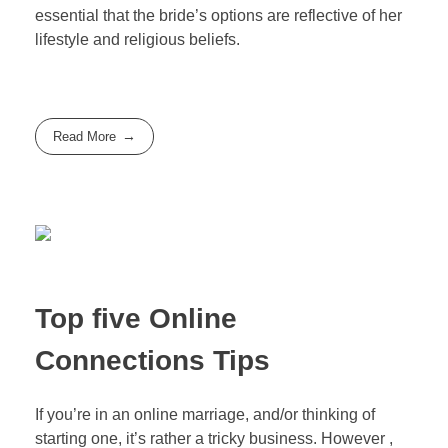
essential that the bride’s options are reflective of her
lifestyle and religious beliefs.
Read More
Top five Online
Connections Tips
If you’re in an online marriage, and/or thinking of
starting one, it’s rather a tricky business. However ,