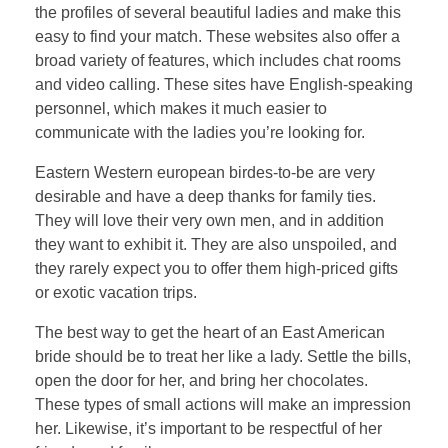
the profiles of several beautiful ladies and make this
easy to find your match. These websites also offer a
broad variety of features, which includes chat rooms
and video calling. These sites have English-speaking
personnel, which makes it much easier to
communicate with the ladies you’re looking for.
Eastern Western european birdes-to-be are very
desirable and have a deep thanks for family ties.
They will love their very own men, and in addition
they want to exhibit it. They are also unspoiled, and
they rarely expect you to offer them high-priced gifts
or exotic vacation trips.
The best way to get the heart of an East American
bride should be to treat her like a lady. Settle the bills,
open the door for her, and bring her chocolates.
These types of small actions will make an impression
her. Likewise, it’s important to be respectful of her