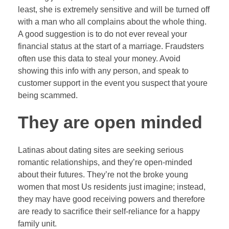
least, she is extremely sensitive and will be turned off
with a man who all complains about the whole thing.
A good suggestion is to do not ever reveal your
financial status at the start of a marriage. Fraudsters
often use this data to steal your money. Avoid
showing this info with any person, and speak to
customer support in the event you suspect that youre
being scammed.
They are open minded
Latinas about dating sites are seeking serious
romantic relationships, and they’re open-minded
about their futures. They’re not the broke young
women that most Us residents just imagine; instead,
they may have good receiving powers and therefore
are ready to sacrifice their self-reliance for a happy
family unit.