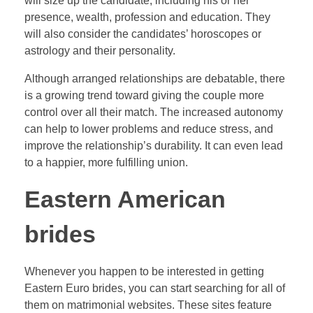
will size up the candidate, including his or her
presence, wealth, profession and education. They
will also consider the candidates’ horoscopes or
astrology and their personality.
Although arranged relationships are debatable, there
is a growing trend toward giving the couple more
control over all their match. The increased autonomy
can help to lower problems and reduce stress, and
improve the relationship’s durability. It can even lead
to a happier, more fulfilling union.
Eastern American
brides
Whenever you happen to be interested in getting
Eastern Euro brides, you can start searching for all of
them on matrimonial websites. These sites feature