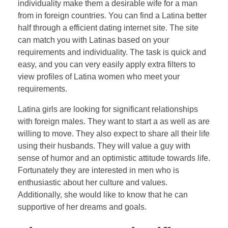
individuality make them a desirable wife for a man
from in foreign countries. You can find a Latina better
half through a efficient dating internet site. The site
can match you with Latinas based on your
requirements and individuality. The task is quick and
easy, and you can very easily apply extra filters to
view profiles of Latina women who meet your
requirements.
Latina girls are looking for significant relationships
with foreign males. They want to start a as well as are
willing to move. They also expect to share all their life
using their husbands. They will value a guy with
sense of humor and an optimistic attitude towards life.
Fortunately they are interested in men who is
enthusiastic about her culture and values.
Additionally, she would like to know that he can
supportive of her dreams and goals.