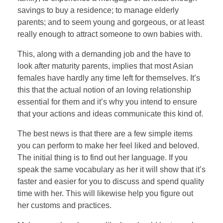
savings to buy a residence; to manage elderly
parents; and to seem young and gorgeous, or at least
really enough to attract someone to own babies with.
This, along with a demanding job and the have to
look after maturity parents, implies that most Asian
females have hardly any time left for themselves. It’s
this that the actual notion of an loving relationship
essential for them and it’s why you intend to ensure
that your actions and ideas communicate this kind of.
The best news is that there are a few simple items
you can perform to make her feel liked and beloved.
The initial thing is to find out her language. If you
speak the same vocabulary as her it will show that it’s
faster and easier for you to discuss and spend quality
time with her. This will likewise help you figure out
her customs and practices.