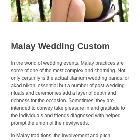
Malay Wedding Custom
In the world of wedding events, Malay practices are
some of one of the most complex and charming. Not
only certainly is the actual titanium wedding bands, or
akad nikah, essential but a number of post-wedding
rituals and ceremonies add a layer of depth and
richness for the occasion. Sometimes, they are
intended to convey take pleasure in and gratitude to
the individuals and friends diagnosed with helped
prompt the union of the newlyweds.
In Malay traditions, the involvement and pitch