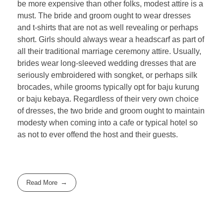
be more expensive than other folks, modest attire is a
must. The bride and groom ought to wear dresses
and t-shirts that are not as well revealing or perhaps
short. Girls should always wear a headscarf as part of
all their traditional marriage ceremony attire. Usually,
brides wear long-sleeved wedding dresses that are
seriously embroidered with songket, or perhaps silk
brocades, while grooms typically opt for baju kurung
or baju kebaya. Regardless of their very own choice
of dresses, the two bride and groom ought to maintain
modesty when coming into a cafe or typical hotel so
as not to ever offend the host and their guests.
Read More