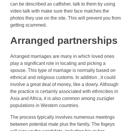
can be described as catfisher, talk to them by using
video talk with make sure their face matches the
photos they use on the site. This will prevent you from
getting scammed.
Arranged partnerships
Arranged marriages are many in which loved ones
play a significant role in locating and picking a
spouse. This type of marriage is normally based on
ethnical and religious customs. In addition , it could
involve a great deal of money, like a dowry. Although
the practice is certainly associated with ethnicities in
Asia and Africa, it is also common among zuzügler
populations in Western countries.
The process typically involves numerous meetings
between potential mate plus the family. The fogeys