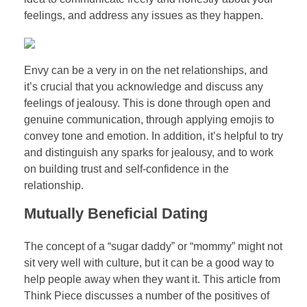
feelings, and address any issues as they happen.
Envy can be a very in on the net relationships, and
it’s crucial that you acknowledge and discuss any
feelings of jealousy. This is done through open and
genuine communication, through applying emojis to
convey tone and emotion. In addition, it’s helpful to try
and distinguish any sparks for jealousy, and to work
on building trust and self-confidence in the
relationship.
Mutually Beneficial Dating
The concept of a “sugar daddy” or “mommy” might not
sit very well with culture, but it can be a good way to
help people away when they want it. This article from
Think Piece discusses a number of the positives of