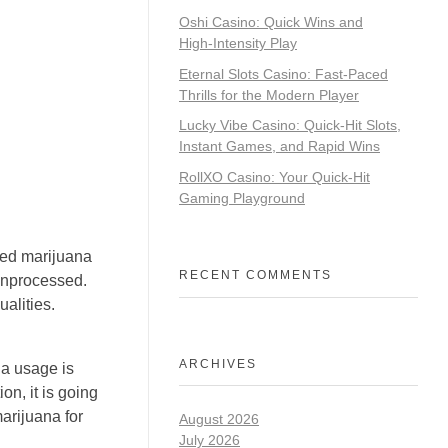
Oshi Casino: Quick Wins and
High‑Intensity Play
Eternal Slots Casino: Fast‑Paced
Thrills for the Modern Player
Lucky Vibe Casino: Quick‑Hit Slots,
Instant Games, and Rapid Wins
RollXO Casino: Your Quick‑Hit
Gaming Playground
sed marijuana
RECENT COMMENTS
 unprocessed.
alities.
ARCHIVES
na usage is
on, it is going
marijuana for
August 2026
July 2026