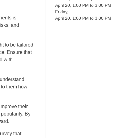
April 20, 1:00 PM to 3:00 PM
Friday,
nents is
April 20, 1:00 PM to 3:00 PM
isks, and
t to be tailored
nce. Ensure that
d with
s understand
e to them how
 improve their
 popularity. By
ward.
urvey that