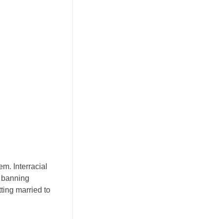
m. Interracial
s banning
ting married to