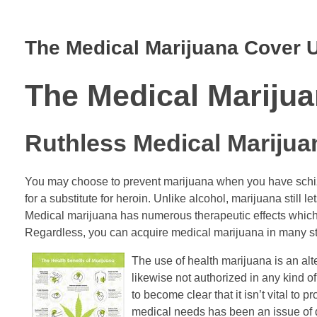
The Medical Marijuana Cover 
The Medical Mariju
Ruthless Medical Marijua
You may choose to prevent marijuana when you have schiz
for a substitute for heroin. Unlike alcohol, marijuana still 
Medical marijuana has numerous therapeutic effects which wi
Regardless, you can acquire medical marijuana in many sta
The use of health marijuana is an alte
likewise not authorized in any kind of 
to become clear that it isn’t vital to 
medical needs has been an issue of 