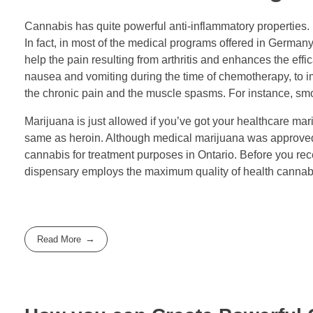
Cannabis has quite powerful anti-inflammatory properties. 
In fact, in most of the medical programs offered in Germany,
help the pain resulting from arthritis and enhances the effi
nausea and vomiting during the time of chemotherapy, to im
the chronic pain and the muscle spasms. For instance, smo
Marijuana is just allowed if you’ve got your healthcare mari
same as heroin. Although medical marijuana was approved for
cannabis for treatment purposes in Ontario. Before you re
dispensary employs the maximum quality of health cannab
Read More