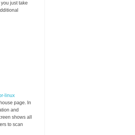
 you just take
dditional
or-linux
 house page. In
iation and
creen shows all
ners to scan