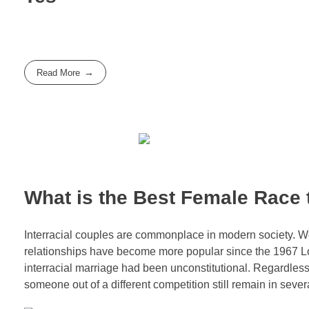
Read More
What is the Best Female Race 
Interracial couples are commonplace in modern society. Weig
relationships have become more popular since the 1967 Lo
interracial marriage had been unconstitutional. Regardless 
someone out of a different competition still remain in severa