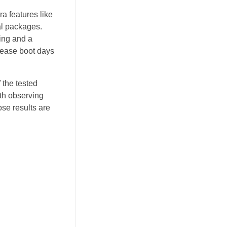
a features like
al packages.
ing and a
crease boot days
 the tested
th observing
ose results are