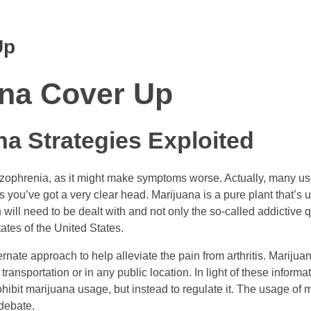
Up
ana Cover Up
na Strategies Exploited
ophrenia, as it might make symptoms worse. Actually, many u
lets you’ve got a very clear head. Marijuana is a pure plant that’s
ll need to be dealt with and not only the so-called addictive qu
tes of the United States.
rnate approach to help alleviate the pain from arthritis. Marijua
transportation or in any public location. In light of these informati
prohibit marijuana usage, but instead to regulate it. The usage of 
debate.