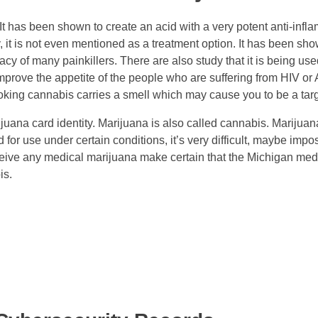
It has been shown to create an acid with a very potent anti-infl
 it is not even mentioned as a treatment option. It has been show
cacy of many painkillers. There are also study that it is being us
prove the appetite of the people who are suffering from HIV or A
king cannabis carries a smell which may cause you to be a targe
juana card identity. Marijuana is also called cannabis. Marijuana
 use under certain conditions, it’s very difficult, maybe imposs
ceive any medical marijuana make certain that the Michigan med
is.