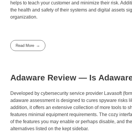
helps to teach your customer and minimize their risk. Additio
the health and safety of their systems and digital assets si
organization.
Read More
Adaware Review — Is Adaware
Developed by cybersecurity service provider Lavasoft (for
adaware assessment is designed to cures spyware risks like
addition, it offers an extensive collection of more tools to
features minimal equipment requirements. The cozy interfa
of the features you may enable or perhaps disable, and the F
alternatives listed on the kept sidebar.