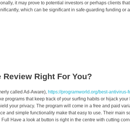
nally, it may prove to potential investors or perhaps clients that
gnificantly, which can be significant in safe-guarding funding or a
 Review Right For You?
merly called Ad-Aware),
https://programworld.org/best-antivirus-f
 programs that keep track of your surfing habits or hijack your
 shield your privacy. The program will come in a free and paid var
ce and simple functionality make that easy to use. Their main s
ull Have a look at button is right in the centre with cutting cor