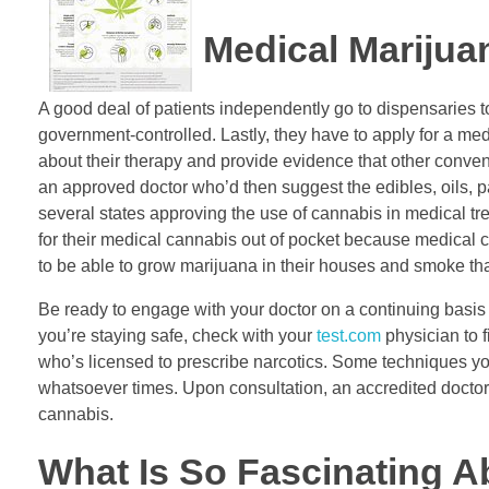
Medical Marijua
A good deal of patients independently go to dispensaries t
government-controlled. Lastly, they have to apply for a me
about their therapy and provide evidence that other conven
an approved doctor who’d then suggest the edibles, oils, pa
several states approving the use of cannabis in medical trea
for their medical cannabis out of pocket because medical 
to be able to grow marijuana in their houses and smoke tha
Be ready to engage with your doctor on a continuing basis 
you’re staying safe, check with your
test.com
physician to f
who’s licensed to prescribe narcotics. Some techniques you
whatsoever times. Upon consultation, an accredited doctor
cannabis.
What Is So Fascinating A