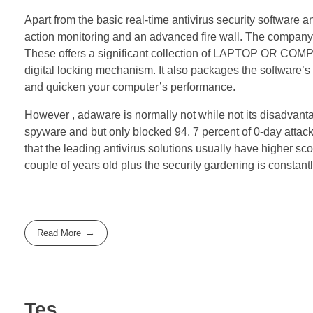
Apart from the basic real-time antivirus security software 
action monitoring and an advanced fire wall. The company al
These offers a significant collection of LAPTOP OR COMP
digital locking mechanism. It also packages the software’s
and quicken your computer’s performance.
However , adaware is normally not while not its disadvantage
spyware and but only blocked 94. 7 percent of 0-day atta
that the leading antivirus solutions usually have higher sco
couple of years old plus the security gardening is constant
Read More
Tes