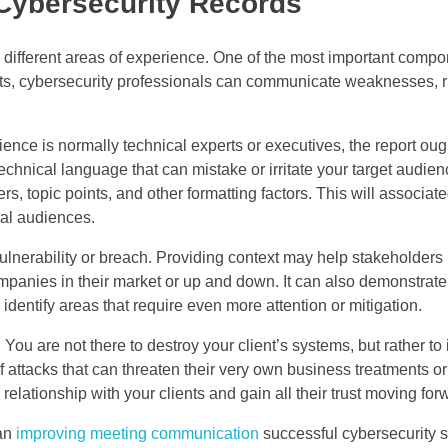
Cybersecurity Records
y different areas of experience. One of the most important compo
orts, cybersecurity professionals can communicate weaknesses, r
dience is normally technical experts or executives, the report ough
 technical language that can mistake or irritate your target audie
s, topic points, and other formatting factors. This will associate
cal audiences.
ial vulnerability or breach. Providing context may help stakeholder
mpanies in their market or up and down. It can also demonstrat
identify areas that require even more attention or mitigation.
n. You are not there to destroy your client’s systems, but rather to
f attacks that can threaten their very own business treatments or
 relationship with your clients and gain all their trust moving for
 an
improving meeting communication
successful cybersecurity s