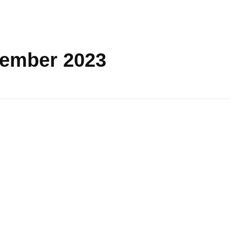
vember 2023