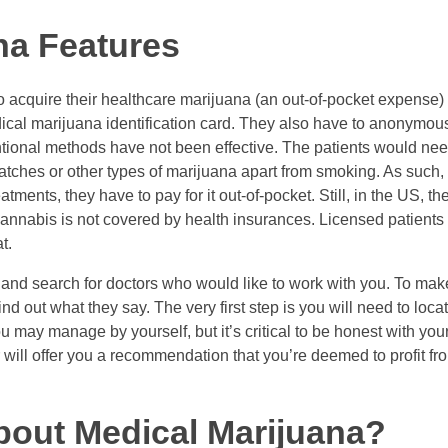
na Features
o acquire their healthcare marijuana (an out-of-pocket expense) 
dical marijuana identification card. They also have to anonymou
tional methods have not been effective. The patients would need 
tches or other types of marijuana apart from smoking. As such, i
tments, they have to pay for it out-of-pocket. Still, in the US, t
cannabis is not covered by health insurances. Licensed patient
t.
and search for doctors who would like to work with you. To make
ind out what they say. The very first step is you will need to loca
 may manage by yourself, but it’s critical to be honest with you
 will offer you a recommendation that you’re deemed to profit f
bout Medical Marijuana?