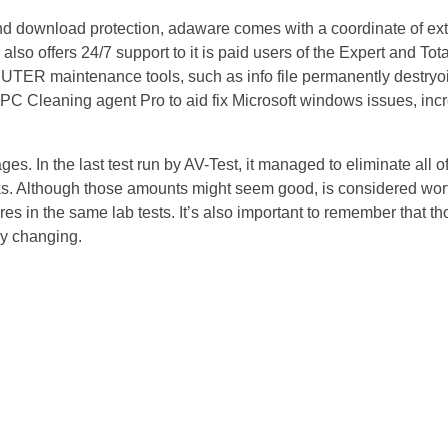
and download protection, adaware comes with a coordinate of extr
so offers 24/7 support to it is paid users of the Expert and Tot
UTER maintenance tools, such as info file permanently destryo
 PC Cleaning agent Pro to aid fix Microsoft windows issues, in
s. In the last test run by AV-Test, it managed to eliminate all of
cks. Although those amounts might seem good, is considered wor
res in the same lab tests. It’s also important to remember that th
ly changing.