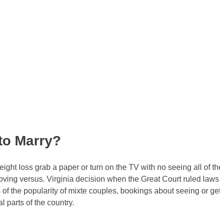
to Marry?
ht loss grab a paper or turn on the TV with no seeing all of the
ving versus. Virginia decision when the Great Court ruled law
of the popularity of mixte couples, bookings about seeing or get
l parts of the country.