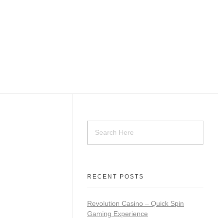
RECENT POSTS
Revolution Casino – Quick Spin
Gaming Experience