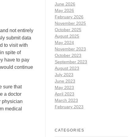
June 2026
May 2026
February 2026
November 2025
October 2025
and not entirely
August 2025
sly submit data
May 2024
to visit with
November 2023
n spite of
October 2023
hey have to pay
September 2023
s would continue
August 2023
July 2023
June 2023
 sure that
May 2023
te a doctor
April 2023
March 2023
r physician
February 2023
rom medical
CATEGORIES