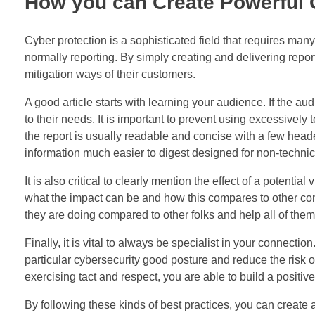
How you can Create Powerful 
Cyber protection is a sophisticated field that requires man
normally reporting. By simply creating and delivering rep
mitigation ways of their customers.
A good article starts with learning your audience. If the au
to their needs. It is important to prevent using excessively
the report is usually readable and concise with a few header
information much easier to digest designed for non-techni
It is also critical to clearly mention the effect of a potent
what the impact can be and how this compares to other co
they are doing compared to other folks and help all of them 
Finally, it is vital to always be specialist in your connectio
particular cybersecurity good posture and reduce the risk o
exercising tact and respect, you are able to build a positive
By following these kinds of best practices, you can create