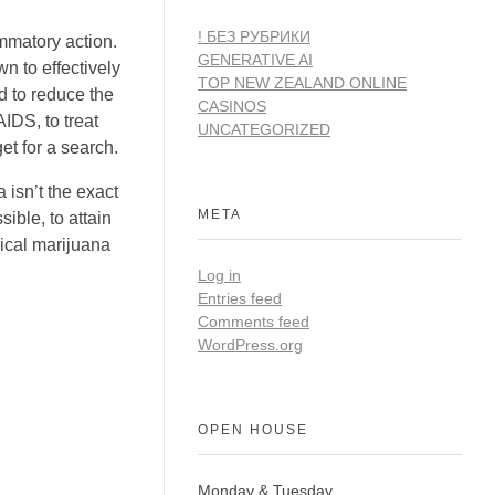
! БЕЗ РУБРИКИ
ammatory action.
GENERATIVE AI
n to effectively
TOP NEW ZEALAND ONLINE
ed to reduce the
CASINOS
IDS, to treat
UNCATEGORIZED
t for a search.
 isn’t the exact
META
ible, to attain
ical marijuana
Log in
Entries feed
Comments feed
WordPress.org
OPEN HOUSE
Monday & Tuesday,