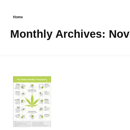
Home
Monthly Archives: No