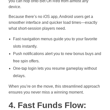
you can hop onto Bet On Red from almost any
device.
Because there’s no iOS app, Android users get a
smoother interface and quicker load times—exactly
what short‑session players need.
Fast navigation menus guide you to your favorite
slots instantly.
Push notifications alert you to new bonus buys and
free spin offers.
One‑tap login lets you resume gameplay without
delays.
When you’re on the move, this streamlined approach
ensures you never miss a winning moment.
4. Fast Funds Flow: