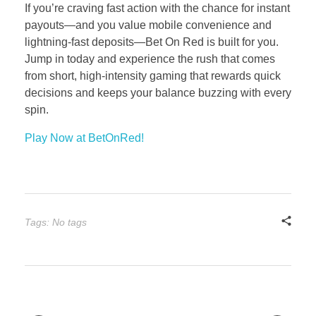
If you’re craving fast action with the chance for instant
payouts—and you value mobile convenience and
lightning‑fast deposits—Bet On Red is built for you.
Jump in today and experience the rush that comes
from short, high‑intensity gaming that rewards quick
decisions and keeps your balance buzzing with every
spin.
Play Now at BetOnRed!
Tags: No tags