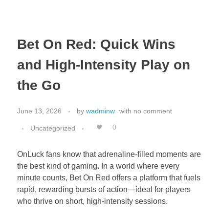
Bet On Red: Quick Wins
and High‑Intensity Play on
the Go
June 13, 2026
by
wadminw
with
no comment
0
Uncategorized
OnLuck fans know that adrenaline‑filled moments are
the best kind of gaming. In a world where every
minute counts, Bet On Red offers a platform that fuels
rapid, rewarding bursts of action—ideal for players
who thrive on short, high‑intensity sessions.