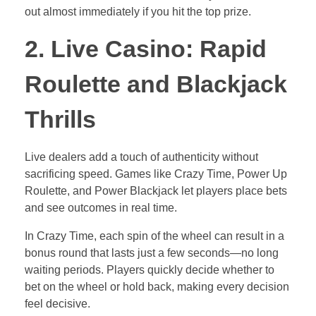
out almost immediately if you hit the top prize.
2. Live Casino: Rapid
Roulette and Blackjack
Thrills
Live dealers add a touch of authenticity without
sacrificing speed. Games like Crazy Time, Power Up
Roulette, and Power Blackjack let players place bets
and see outcomes in real time.
In Crazy Time, each spin of the wheel can result in a
bonus round that lasts just a few seconds—no long
waiting periods. Players quickly decide whether to
bet on the wheel or hold back, making every decision
feel decisive.