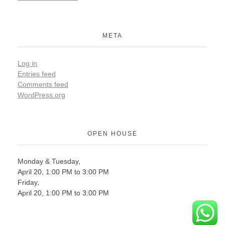
META
Log in
Entries feed
Comments feed
WordPress.org
OPEN HOUSE
Monday & Tuesday,
April 20, 1:00 PM to 3:00 PM
Friday,
April 20, 1:00 PM to 3:00 PM