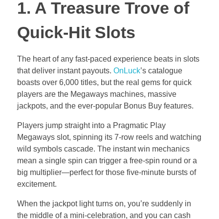
1. A Treasure Trove of
Quick‑Hit Slots
The heart of any fast‑paced experience beats in slots
that deliver instant payouts.
OnLuck
’s catalogue
boasts over 6,000 titles, but the real gems for quick
players are the Megaways machines, massive
jackpots, and the ever‑popular Bonus Buy features.
Players jump straight into a Pragmatic Play
Megaways slot, spinning its 7‑row reels and watching
wild symbols cascade. The instant win mechanics
mean a single spin can trigger a free‑spin round or a
big multiplier—perfect for those five‑minute bursts of
excitement.
When the jackpot light turns on, you’re suddenly in
the middle of a mini‑celebration, and you can cash