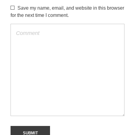
Save my name, email, and website in this browser
for the next time I comment.