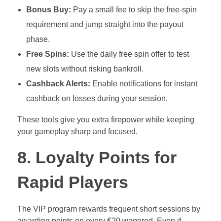
Bonus Buy:
Pay a small fee to skip the free‑spin
requirement and jump straight into the payout
phase.
Free Spins:
Use the daily free spin offer to test
new slots without risking bankroll.
Cashback Alerts:
Enable notifications for instant
cashback on losses during your session.
These tools give you extra firepower while keeping
your gameplay sharp and focused.
8. Loyalty Points for
Rapid Players
The VIP program rewards frequent short sessions by
awarding points on every €20 wagered. Even if