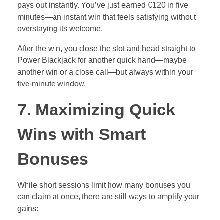
pays out instantly. You’ve just earned €120 in five
minutes—an instant win that feels satisfying without
overstaying its welcome.
After the win, you close the slot and head straight to
Power Blackjack for another quick hand—maybe
another win or a close call—but always within your
five‑minute window.
7. Maximizing Quick
Wins with Smart
Bonuses
While short sessions limit how many bonuses you
can claim at once, there are still ways to amplify your
gains: