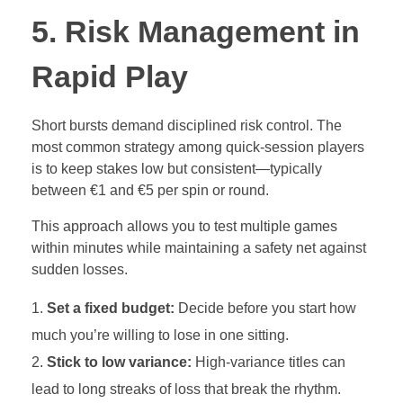
5. Risk Management in
Rapid Play
Short bursts demand disciplined risk control. The
most common strategy among quick‑session players
is to keep stakes low but consistent—typically
between €1 and €5 per spin or round.
This approach allows you to test multiple games
within minutes while maintaining a safety net against
sudden losses.
Set a fixed budget:
Decide before you start how
much you’re willing to lose in one sitting.
Stick to low variance:
High‑variance titles can
lead to long streaks of loss that break the rhythm.