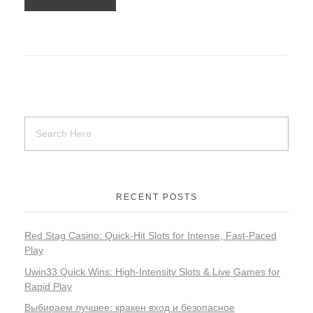
RECENT POSTS
Red Stag Casino: Quick‑Hit Slots for Intense, Fast‑Paced
Play
Uwin33 Quick Wins: High‑Intensity Slots & Live Games for
Rapid Play
Выбираем лучшее: кракен вход и безопасное