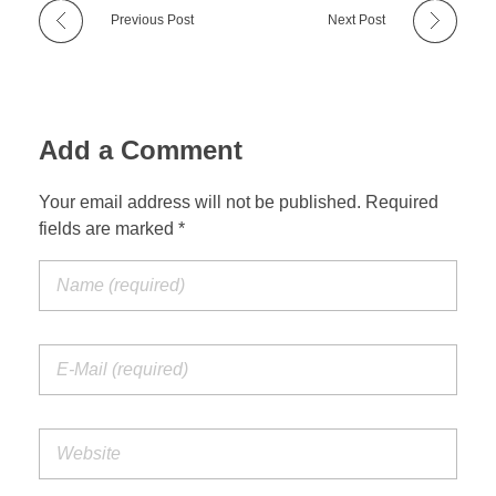
Previous Post
Next Post
Add a Comment
Your email address will not be published. Required
fields are marked *