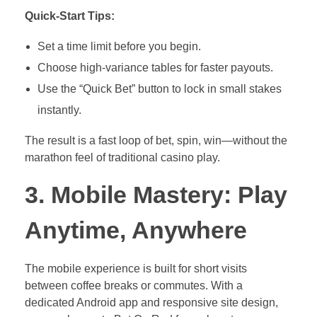
Quick‑Start Tips:
Set a time limit before you begin.
Choose high‑variance tables for faster payouts.
Use the “Quick Bet” button to lock in small stakes
instantly.
The result is a fast loop of bet, spin, win—without the
marathon feel of traditional casino play.
3. Mobile Mastery: Play
Anytime, Anywhere
The mobile experience is built for short visits
between coffee breaks or commutes. With a
dedicated Android app and responsive site design,