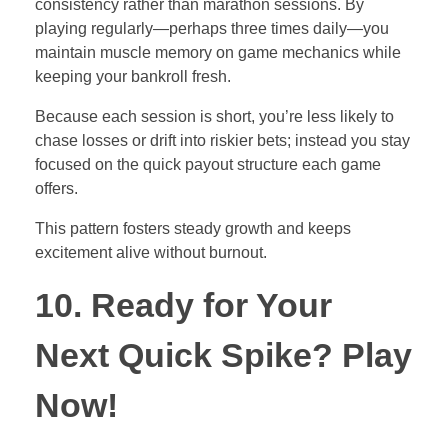
consistency rather than marathon sessions. By
playing regularly—perhaps three times daily—you
maintain muscle memory on game mechanics while
keeping your bankroll fresh.
Because each session is short, you’re less likely to
chase losses or drift into riskier bets; instead you stay
focused on the quick payout structure each game
offers.
This pattern fosters steady growth and keeps
excitement alive without burnout.
10. Ready for Your
Next Quick Spike? Play
Now!