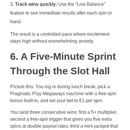
Track wins quickly:
Use the “Live Balance”
feature to see immediate results after each spin or
hand.
The result is a controlled pace where excitement
stays high without overwhelming anxiety.
6. A Five‑Minute Sprint
Through the Slot Hall
Picture this: You log in during lunch break, pick a
Pragmatic Play Megaways machine with a free‑spin
bonus built‑in, and set your bet to €1 per spin.
You land three consecutive wins: first a 5× multiplier,
second a free‑spin trigger that gives you five extra
spins at double payout rates, third a mini‑jackpot that