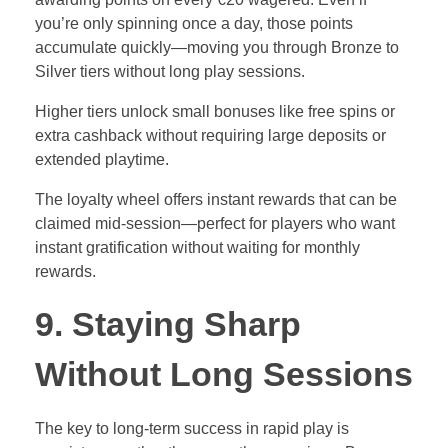
you’re only spinning once a day, those points
accumulate quickly—moving you through Bronze to
Silver tiers without long play sessions.
Higher tiers unlock small bonuses like free spins or
extra cashback without requiring large deposits or
extended playtime.
The loyalty wheel offers instant rewards that can be
claimed mid‑session—perfect for players who want
instant gratification without waiting for monthly
rewards.
9. Staying Sharp
Without Long Sessions
The key to long‑term success in rapid play is