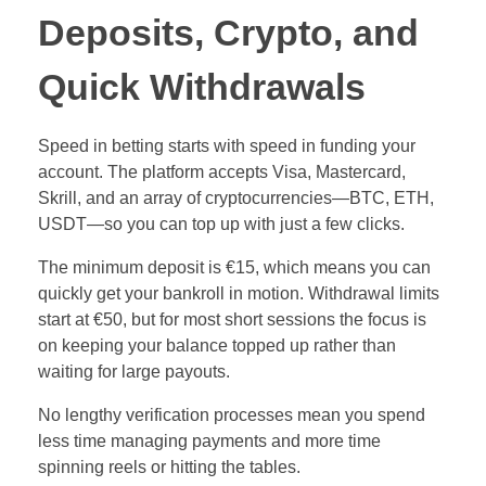
Deposits, Crypto, and
Quick Withdrawals
Speed in betting starts with speed in funding your
account. The platform accepts Visa, Mastercard,
Skrill, and an array of cryptocurrencies—BTC, ETH,
USDT—so you can top up with just a few clicks.
The minimum deposit is €15, which means you can
quickly get your bankroll in motion. Withdrawal limits
start at €50, but for most short sessions the focus is
on keeping your balance topped up rather than
waiting for large payouts.
No lengthy verification processes mean you spend
less time managing payments and more time
spinning reels or hitting the tables.