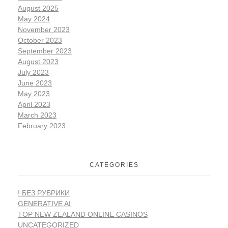
August 2025
May 2024
November 2023
October 2023
September 2023
August 2023
July 2023
June 2023
May 2023
April 2023
March 2023
February 2023
CATEGORIES
! БЕЗ РУБРИКИ
GENERATIVE AI
TOP NEW ZEALAND ONLINE CASINOS
UNCATEGORIZED