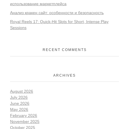
использование маркетплейса
Анализ кракен сайт: особенности и безопасность
Royal Reels 17: Quick‑Hit Slots for Short, Intense Play
Sessions
RECENT COMMENTS
ARCHIVES
August 2026
July 2026
June 2026
May 2026
February 2026
November 2025
October 2025