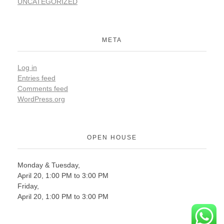
UNCATEGORIZED
META
Log in
Entries feed
Comments feed
WordPress.org
OPEN HOUSE
Monday & Tuesday,
April 20, 1:00 PM to 3:00 PM
Friday,
April 20, 1:00 PM to 3:00 PM