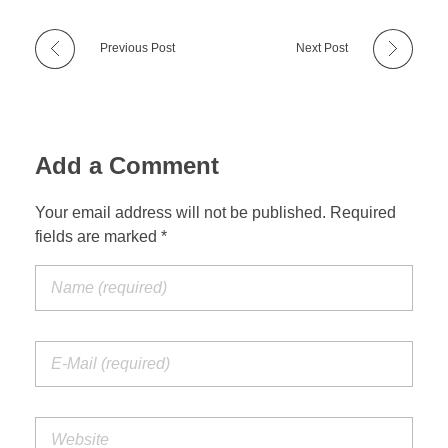
Previous Post
Next Post
Add a Comment
Your email address will not be published. Required
fields are marked *