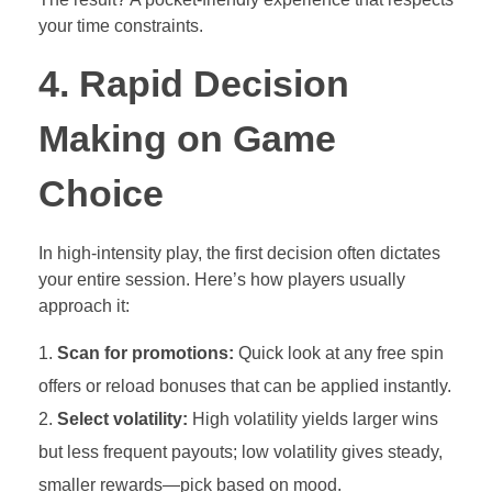
your time constraints.
4. Rapid Decision
Making on Game
Choice
In high‑intensity play, the first decision often dictates
your entire session. Here’s how players usually
approach it:
Scan for promotions:
Quick look at any free spin
offers or reload bonuses that can be applied instantly.
Select volatility:
High volatility yields larger wins
but less frequent payouts; low volatility gives steady,
smaller rewards—pick based on mood.