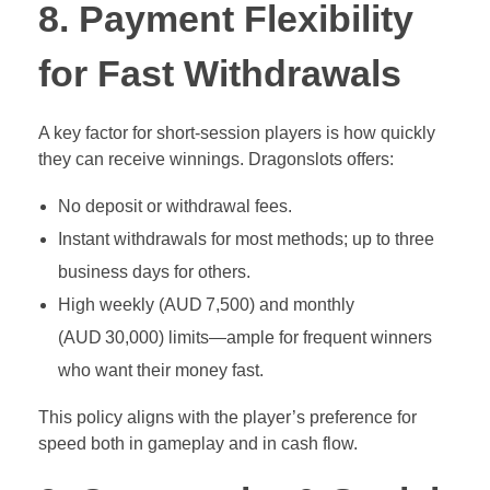
8. Payment Flexibility
for Fast Withdrawals
A key factor for short‑session players is how quickly
they can receive winnings. Dragonslots offers:
No deposit or withdrawal fees.
Instant withdrawals for most methods; up to three
business days for others.
High weekly (AUD 7,500) and monthly
(AUD 30,000) limits—ample for frequent winners
who want their money fast.
This policy aligns with the player’s preference for
speed both in gameplay and in cash flow.