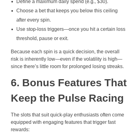
Define a maximum daily spend (e.g., $30).
Choose a bet that keeps you below this ceiling
after every spin.
Use stop‑loss triggers—once you hit a certain loss
threshold, pause or exit.
Because each spin is a quick decision, the overall
risk is inherently low—even if the volatility is high—
since there’s little room for prolonged losing streaks.
6. Bonus Features That
Keep the Pulse Racing
The slots that suit quick‑play enthusiasts often come
equipped with engaging features that trigger fast
rewards: