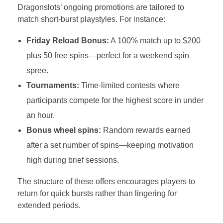
Dragonslots’ ongoing promotions are tailored to
match short‑burst playstyles. For instance:
Friday Reload Bonus:
A 100% match up to $200
plus 50 free spins—perfect for a weekend spin
spree.
Tournaments:
Time‑limited contests where
participants compete for the highest score in under
an hour.
Bonus wheel spins:
Random rewards earned
after a set number of spins—keeping motivation
high during brief sessions.
The structure of these offers encourages players to
return for quick bursts rather than lingering for
extended periods.