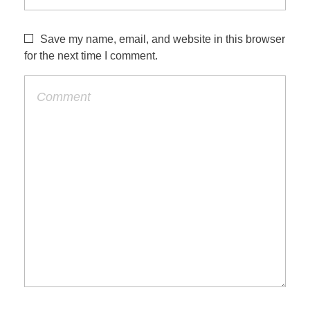
Save my name, email, and website in this browser
for the next time I comment.