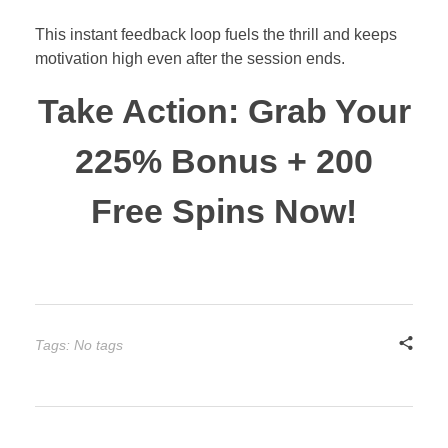
This instant feedback loop fuels the thrill and keeps
motivation high even after the session ends.
Take Action: Grab Your
225% Bonus + 200
Free Spins Now!
Tags: No tags