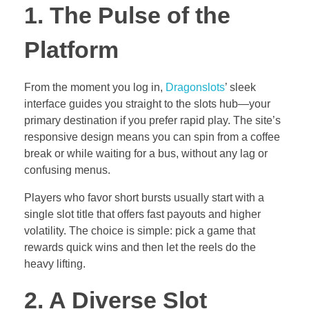
1. The Pulse of the
Platform
From the moment you log in,
Dragonslots
’ sleek
interface guides you straight to the slots hub—your
primary destination if you prefer rapid play. The site’s
responsive design means you can spin from a coffee
break or while waiting for a bus, without any lag or
confusing menus.
Players who favor short bursts usually start with a
single slot title that offers fast payouts and higher
volatility. The choice is simple: pick a game that
rewards quick wins and then let the reels do the
heavy lifting.
2. A Diverse Slot