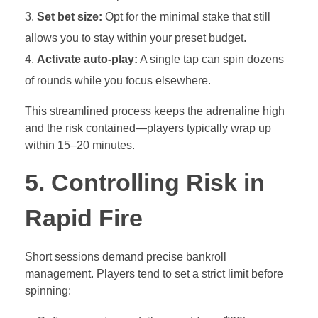
Set bet size:
Opt for the minimal stake that still
allows you to stay within your preset budget.
Activate auto‑play:
A single tap can spin dozens
of rounds while you focus elsewhere.
This streamlined process keeps the adrenaline high
and the risk contained—players typically wrap up
within 15–20 minutes.
5. Controlling Risk in
Rapid Fire
Short sessions demand precise bankroll
management. Players tend to set a strict limit before
spinning: