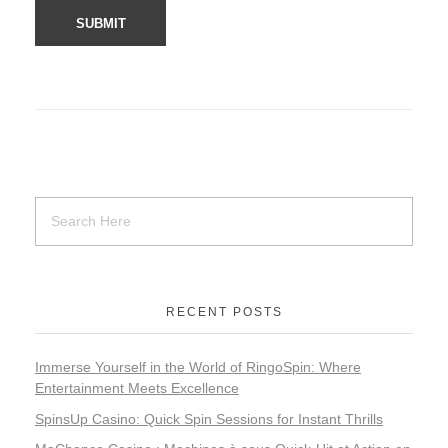
RECENT POSTS
Immerse Yourself in the World of RingoSpin: Where
Entertainment Meets Excellence
SpinsUp Casino: Quick Spin Sessions for Instant Thrills