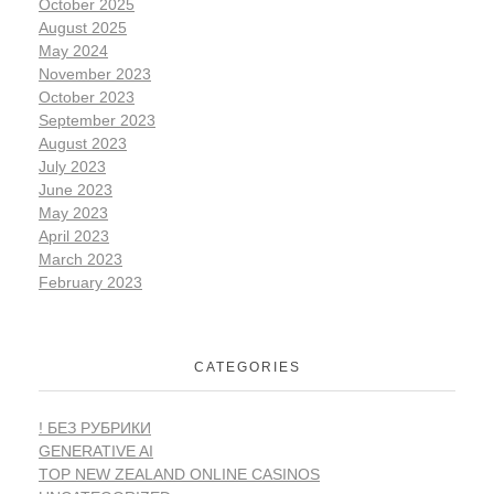
October 2025
August 2025
May 2024
November 2023
October 2023
September 2023
August 2023
July 2023
June 2023
May 2023
April 2023
March 2023
February 2023
CATEGORIES
! БЕЗ РУБРИКИ
GENERATIVE AI
TOP NEW ZEALAND ONLINE CASINOS