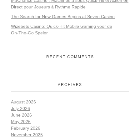
MaChance Casino : Machines à sous Quick‑Hit et Action en
Direct pour Joueurs à Rythme Rapide
The Search for New Games Begins at Seven Casino
Wizebets Casino: Quick‑Hit Mobile Gaming voor de
On‑The‑Go Speler
RECENT COMMENTS
ARCHIVES
August 2026
July 2026
June 2026
May 2026
February 2026
November 2025