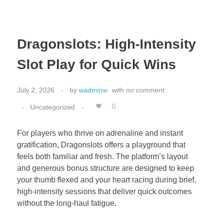
Dragonslots: High‑Intensity
Slot Play for Quick Wins
July 2, 2026
by
wadminw
with
no comment
0
Uncategorized
For players who thrive on adrenaline and instant
gratification, Dragonslots offers a playground that
feels both familiar and fresh. The platform’s layout
and generous bonus structure are designed to keep
your thumb flexed and your heart racing during brief,
high‑intensity sessions that deliver quick outcomes
without the long‑haul fatigue.