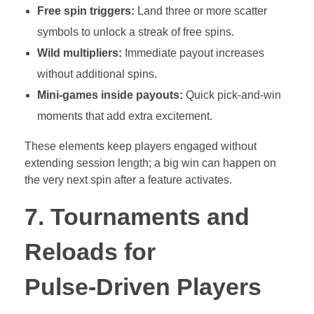
Free spin triggers:
Land three or more scatter
symbols to unlock a streak of free spins.
Wild multipliers:
Immediate payout increases
without additional spins.
Mini‑games inside payouts:
Quick pick‑and‑win
moments that add extra excitement.
These elements keep players engaged without
extending session length; a big win can happen on
the very next spin after a feature activates.
7. Tournaments and
Reloads for
Pulse‑Driven Players