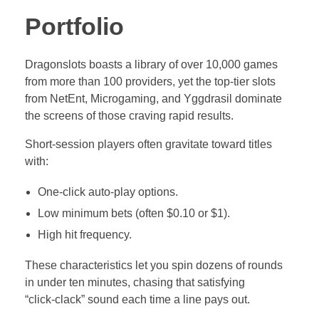
Portfolio
Dragonslots boasts a library of over 10,000 games
from more than 100 providers, yet the top‑tier slots
from NetEnt, Microgaming, and Yggdrasil dominate
the screens of those craving rapid results.
Short‑session players often gravitate toward titles
with:
One‑click auto‑play options.
Low minimum bets (often $0.10 or $1).
High hit frequency.
These characteristics let you spin dozens of rounds
in under ten minutes, chasing that satisfying
“click‑clack” sound each time a line pays out.