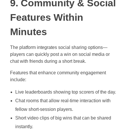
9. Community & Social
Features Within
Minutes
The platform integrates social sharing options—
players can quickly post a win on social media or
chat with friends during a short break.
Features that enhance community engagement
include:
Live leaderboards showing top scorers of the day.
Chat rooms that allow real‑time interaction with
fellow short‑session players.
Short video clips of big wins that can be shared
instantly.