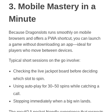
3. Mobile Mastery in a
Minute
Because Dragonslots runs smoothly on mobile
browsers and offers a PWA shortcut, you can launch
a game without downloading an app—ideal for
players who move between devices.
Typical short sessions on the go involve:
Checking the live jackpot board before deciding
which slot to spin.
Using auto‑play for 30–50 spins while catching a
call.
Stopping immediately when a big win lands.
The result? A pocket‑friendly experience that respects