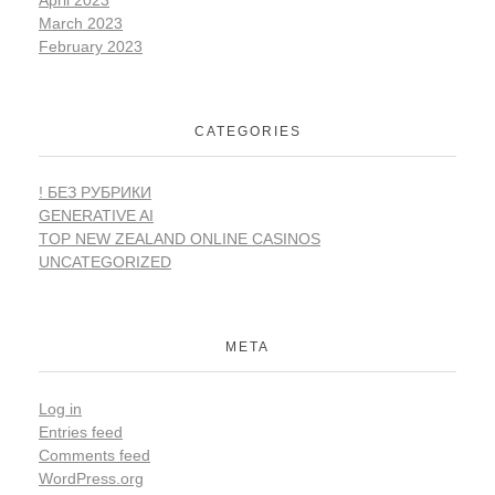
April 2023
March 2023
February 2023
CATEGORIES
! БЕЗ РУБРИКИ
GENERATIVE AI
TOP NEW ZEALAND ONLINE CASINOS
UNCATEGORIZED
META
Log in
Entries feed
Comments feed
WordPress.org