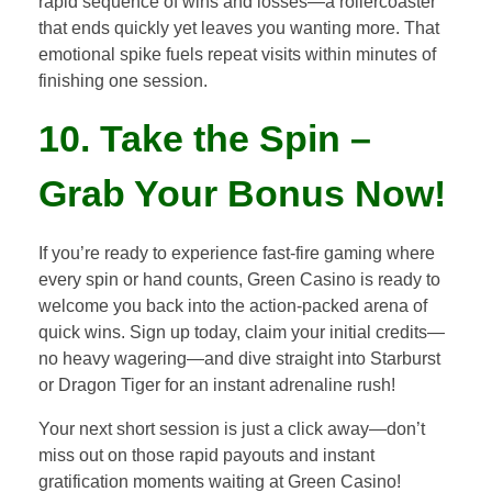
rapid sequence of wins and losses—a rollercoaster
that ends quickly yet leaves you wanting more. That
emotional spike fuels repeat visits within minutes of
finishing one session.
10. Take the Spin –
Grab Your Bonus Now!
If you’re ready to experience fast‑fire gaming where
every spin or hand counts, Green Casino is ready to
welcome you back into the action-packed arena of
quick wins. Sign up today, claim your initial credits—
no heavy wagering—and dive straight into Starburst
or Dragon Tiger for an instant adrenaline rush!
Your next short session is just a click away—don’t
miss out on those rapid payouts and instant
gratification moments waiting at Green Casino!