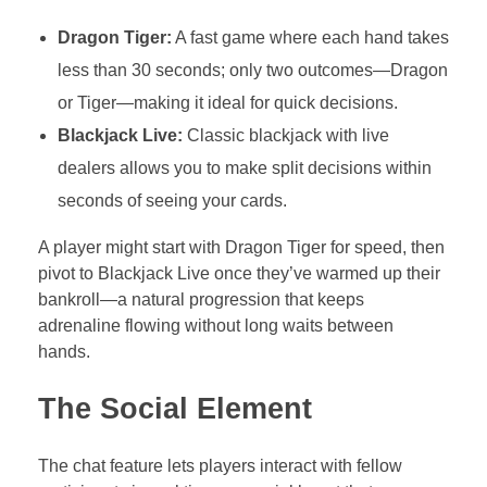
Dragon Tiger:
A fast game where each hand takes
less than 30 seconds; only two outcomes—Dragon
or Tiger—making it ideal for quick decisions.
Blackjack Live:
Classic blackjack with live
dealers allows you to make split decisions within
seconds of seeing your cards.
A player might start with Dragon Tiger for speed, then
pivot to Blackjack Live once they’ve warmed up their
bankroll—a natural progression that keeps
adrenaline flowing without long waits between
hands.
The Social Element
The chat feature lets players interact with fellow