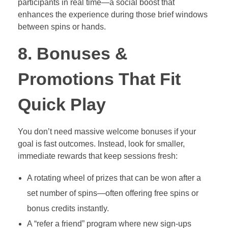
participants in real time—a social boost that
enhances the experience during those brief windows
between spins or hands.
8. Bonuses &
Promotions That Fit
Quick Play
You don’t need massive welcome bonuses if your
goal is fast outcomes. Instead, look for smaller,
immediate rewards that keep sessions fresh:
A rotating wheel of prizes that can be won after a
set number of spins—often offering free spins or
bonus credits instantly.
A “refer a friend” program where new sign‑ups