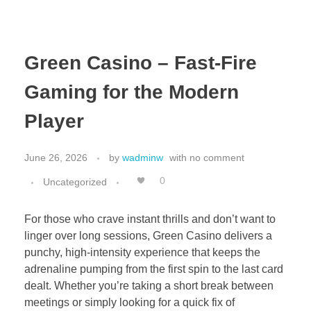
Green Casino – Fast‑Fire
Gaming for the Modern
Player
June 26, 2026
by
wadminw
with
no comment
0
Uncategorized
For those who crave instant thrills and don’t want to
linger over long sessions, Green Casino delivers a
punchy, high‑intensity experience that keeps the
adrenaline pumping from the first spin to the last card
dealt. Whether you’re taking a short break between
meetings or simply looking for a quick fix of