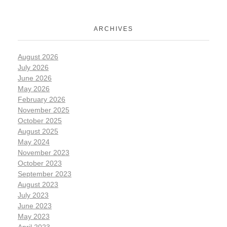
ARCHIVES
August 2026
July 2026
June 2026
May 2026
February 2026
November 2025
October 2025
August 2025
May 2024
November 2023
October 2023
September 2023
August 2023
July 2023
June 2023
May 2023