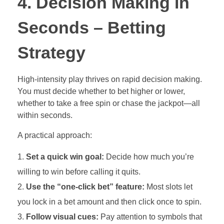
4. Decision Making in
Seconds – Betting
Strategy
High‑intensity play thrives on rapid decision making.
You must decide whether to bet higher or lower,
whether to take a free spin or chase the jackpot—all
within seconds.
A practical approach:
Set a quick win goal:
Decide how much you’re
willing to win before calling it quits.
Use the “one‑click bet” feature:
Most slots let
you lock in a bet amount and then click once to spin.
Follow visual cues:
Pay attention to symbols that