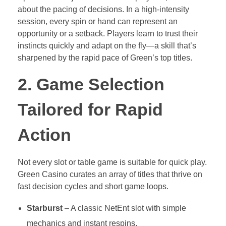
about the pacing of decisions. In a high‑intensity
session, every spin or hand can represent an
opportunity or a setback. Players learn to trust their
instincts quickly and adapt on the fly—a skill that’s
sharpened by the rapid pace of Green’s top titles.
2. Game Selection
Tailored for Rapid
Action
Not every slot or table game is suitable for quick play.
Green Casino curates an array of titles that thrive on
fast decision cycles and short game loops.
Starburst
– A classic NetEnt slot with simple
mechanics and instant respins.