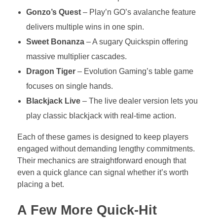
Gonzo’s Quest
– Play’n GO’s avalanche feature
delivers multiple wins in one spin.
Sweet Bonanza
– A sugary Quickspin offering
massive multiplier cascades.
Dragon Tiger
– Evolution Gaming’s table game
focuses on single hands.
Blackjack Live
– The live dealer version lets you
play classic blackjack with real‑time action.
Each of these games is designed to keep players
engaged without demanding lengthy commitments.
Their mechanics are straightforward enough that
even a quick glance can signal whether it’s worth
placing a bet.
A Few More Quick‑Hit