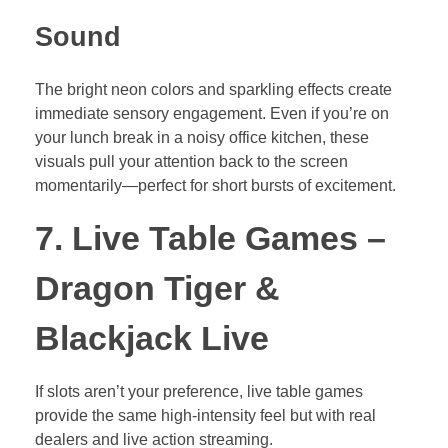
Sound
The bright neon colors and sparkling effects create
immediate sensory engagement. Even if you’re on
your lunch break in a noisy office kitchen, these
visuals pull your attention back to the screen
momentarily—perfect for short bursts of excitement.
7. Live Table Games –
Dragon Tiger &
Blackjack Live
If slots aren’t your preference, live table games
provide the same high‑intensity feel but with real
dealers and live action streaming.