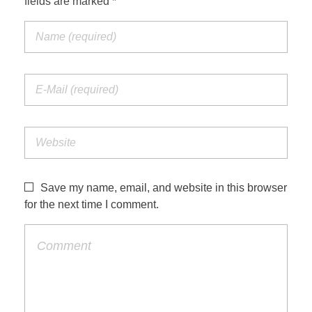
fields are marked *
Save my name, email, and website in this browser
for the next time I comment.