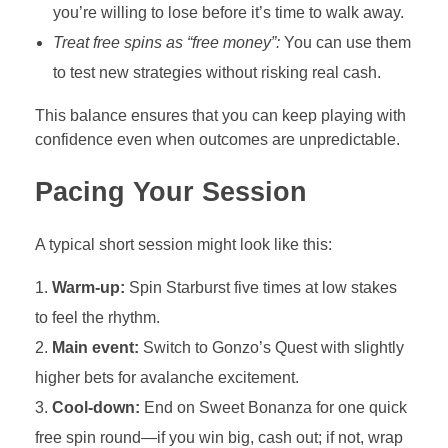
you’re willing to lose before it’s time to walk away.
Treat free spins as “free money”:
You can use them
to test new strategies without risking real cash.
This balance ensures that you can keep playing with
confidence even when outcomes are unpredictable.
Pacing Your Session
A typical short session might look like this:
Warm‑up:
Spin Starburst five times at low stakes
to feel the rhythm.
Main event:
Switch to Gonzo’s Quest with slightly
higher bets for avalanche excitement.
Cool‑down:
End on Sweet Bonanza for one quick
free spin round—if you win big, cash out; if not, wrap