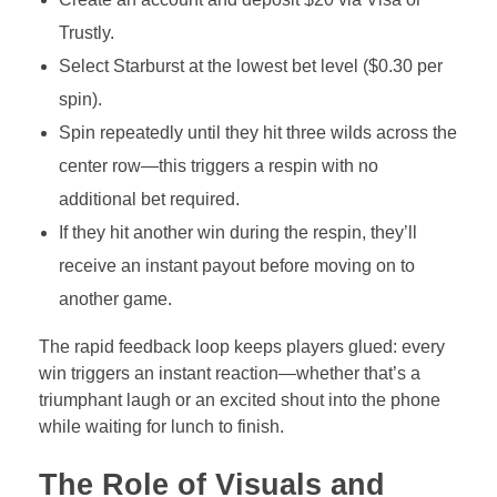
Trustly.
Select Starburst at the lowest bet level ($0.30 per
spin).
Spin repeatedly until they hit three wilds across the
center row—this triggers a respin with no
additional bet required.
If they hit another win during the respin, they’ll
receive an instant payout before moving on to
another game.
The rapid feedback loop keeps players glued: every
win triggers an instant reaction—whether that’s a
triumphant laugh or an excited shout into the phone
while waiting for lunch to finish.
The Role of Visuals and