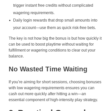
trigger instant free credits without complicated
wagering requirements.
Daily login rewards that drop small amounts into
your account—use them as quick risk-free bets.
The key is not how big the bonus is but how quickly it
can be used to boost playtime without waiting for
fulfillment or wagering conditions to clear out your
balance.
No Wasted Time Waiting
If you’re aiming for short sessions, choosing bonuses
with low wagering requirements ensures you can
cash out more quickly after hitting a win—an
essential component of high‑intensity play strategy.