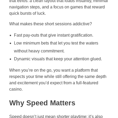
that ethos: a clean layout that loads instantly, minimal
navigation steps, and a focus on games that reward
quick bursts of luck.
What makes these short sessions addictive?
Fast pay‑outs that give instant gratification.
Low minimum bets that let you test the waters
without heavy commitment.
Dynamic visuals that keep your attention glued.
When you’re on the go, you want a platform that
respects your time while still offering the same depth
and excitement you’d expect from a full‑featured
casino.
Why Speed Matters
Speed doesn’t just mean shorter playtime; it’s also