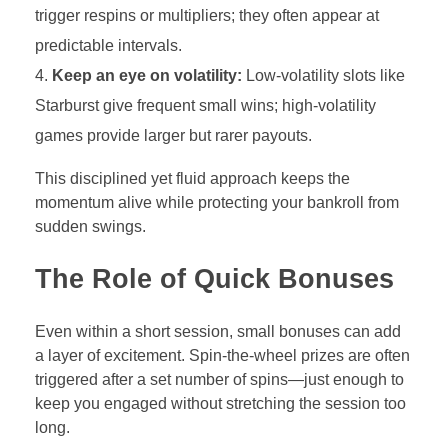
trigger respins or multipliers; they often appear at
predictable intervals.
Keep an eye on volatility:
Low‑volatility slots like
Starburst give frequent small wins; high‑volatility
games provide larger but rarer payouts.
This disciplined yet fluid approach keeps the
momentum alive while protecting your bankroll from
sudden swings.
The Role of Quick Bonuses
Even within a short session, small bonuses can add
a layer of excitement. Spin‑the‑wheel prizes are often
triggered after a set number of spins—just enough to
keep you engaged without stretching the session too
long.