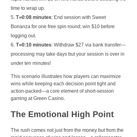
time to wrap up.
T=0:08 minutes
: End session with Sweet
Bonanza for one free spin round; win $10 before
logging out.
T=0:10 minutes
: Withdraw $27 via bank transfer—
processing may take days but your session is over in
under ten minutes!
This scenario illustrates how players can maximize
wins while keeping each decision point tight and
action-packed—a core element of short‑session
gaming at Green Casino.
The Emotional High Point
The rush comes not just from the money but from the