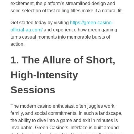
excitement, the platform’s streamlined design and
solid selection of fast‑rolling titles make it a natural fit.
Get started today by visiting
https://green-casino-
official-au.com/
and experience how green gaming
turns casual moments into memorable bursts of
action.
1. The Allure of Short,
High‑Intensity
Sessions
The modern casino enthusiast often juggles work,
family, and social commitments. In such a landscape,
the ability to dive into a game and exit in minutes is
invaluable. Green Casino’s interface is built around