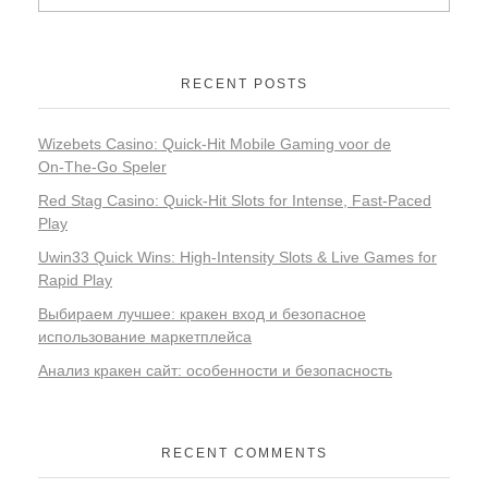
RECENT POSTS
Wizebets Casino: Quick‑Hit Mobile Gaming voor de
On‑The‑Go Speler
Red Stag Casino: Quick‑Hit Slots for Intense, Fast‑Paced
Play
Uwin33 Quick Wins: High‑Intensity Slots & Live Games for
Rapid Play
Выбираем лучшее: кракен вход и безопасное
использование маркетплейса
Анализ кракен сайт: особенности и безопасность
RECENT COMMENTS