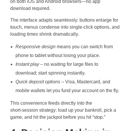
on both iOS and Android browsers—no app
download required.
The interface adapts seamlessly: buttons enlarge for
touch, menus condense into single‑click options, and
loading times shrink dramatically.
Responsive design
means you can switch from
phone to tablet without losing your place.
Instant play
– no waiting for large files to
download; start spinning instantly.
Quick deposit options
– Visa, Mastercard, and
mobile wallets let you fund your account on the fly.
This convenience feeds directly into the
short‑session strategy: load up your bankroll, pick a
game, and hit the jackpot before you hit “stop.”