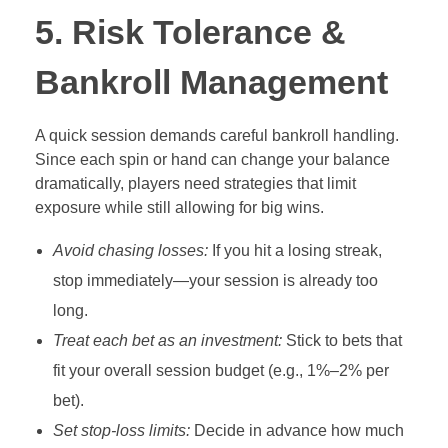
5. Risk Tolerance &
Bankroll Management
A quick session demands careful bankroll handling.
Since each spin or hand can change your balance
dramatically, players need strategies that limit
exposure while still allowing for big wins.
Avoid chasing losses:
If you hit a losing streak,
stop immediately—your session is already too
long.
Treat each bet as an investment:
Stick to bets that
fit your overall session budget (e.g., 1%–2% per
bet).
Set stop‑loss limits:
Decide in advance how much