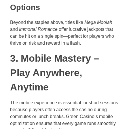
Options
Beyond the staples above, titles like
Mega Moolah
and
Immortal Romance
offer lucrative jackpots that
can be hit on a single spin—perfect for players who
thrive on risk and reward in a flash.
3. Mobile Mastery –
Play Anywhere,
Anytime
The mobile experience is essential for short sessions
because players often access the casino during
commutes or lunch breaks. Green Casino’s mobile
optimization ensures that every game runs smoothly