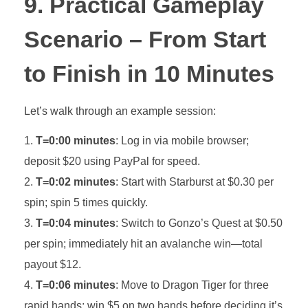
9. Practical Gameplay
Scenario – From Start
to Finish in 10 Minutes
Let’s walk through an example session:
T=0:00 minutes
: Log in via mobile browser;
deposit $20 using PayPal for speed.
T=0:02 minutes
: Start with Starburst at $0.30 per
spin; spin 5 times quickly.
T=0:04 minutes
: Switch to Gonzo’s Quest at $0.50
per spin; immediately hit an avalanche win—total
payout $12.
T=0:06 minutes
: Move to Dragon Tiger for three
rapid hands; win $5 on two hands before deciding it’s