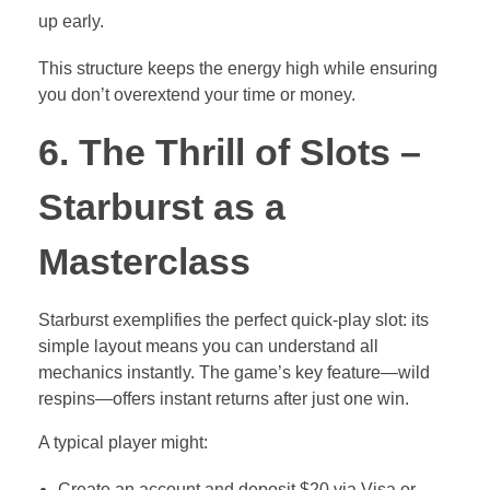
up early.
This structure keeps the energy high while ensuring
you don’t overextend your time or money.
6. The Thrill of Slots –
Starburst as a
Masterclass
Starburst exemplifies the perfect quick‑play slot: its
simple layout means you can understand all
mechanics instantly. The game’s key feature—wild
respins—offers instant returns after just one win.
A typical player might:
Create an account and deposit $20 via Visa or