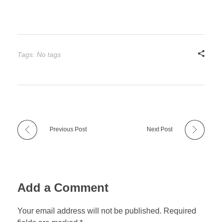
Tags: No tags
Previous Post
Next Post
Add a Comment
Your email address will not be published. Required