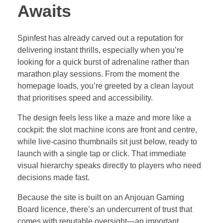
Awaits
Spinfest has already carved out a reputation for
delivering instant thrills, especially when you’re
looking for a quick burst of adrenaline rather than
marathon play sessions. From the moment the
homepage loads, you’re greeted by a clean layout
that prioritises speed and accessibility.
The design feels less like a maze and more like a
cockpit: the slot machine icons are front and centre,
while live‑casino thumbnails sit just below, ready to
launch with a single tap or click. That immediate
visual hierarchy speaks directly to players who need
decisions made fast.
Because the site is built on an Anjouan Gaming
Board licence, there’s an undercurrent of trust that
comes with reputable oversight—an important