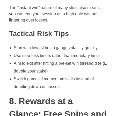
The “instant win” nature of many slots also means
you can end your session on a high note without
lingering over losses.
Tactical Risk Tips
Start with lowest bet to gauge volatility quickly
Use stop‑loss timers rather than monetary limits
Aim to exit after hitting a pre‑set win threshold (e.g.,
double your stake)
Switch games if momentum stalls instead of
doubling down on losses
8. Rewards at a
Glance: Free Spins and