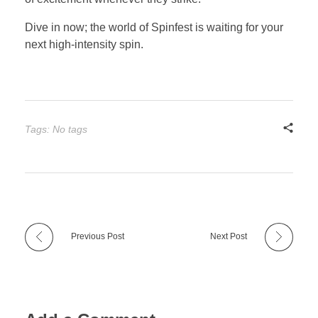
Dive in now; the world of Spinfest is waiting for your
next high‑intensity spin.
Tags: No tags
Previous Post
Next Post