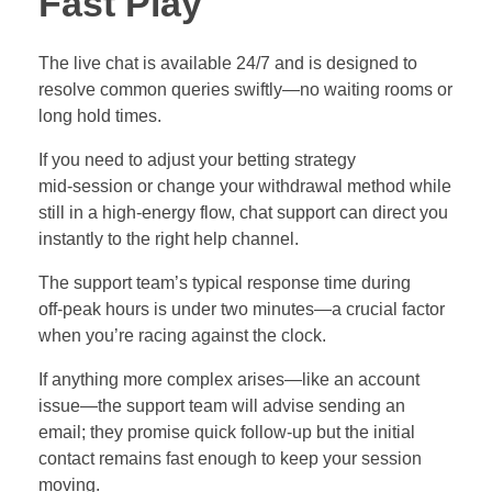
Fast Play
The live chat is available 24/7 and is designed to
resolve common queries swiftly—no waiting rooms or
long hold times.
If you need to adjust your betting strategy
mid‑session or change your withdrawal method while
still in a high‑energy flow, chat support can direct you
instantly to the right help channel.
The support team’s typical response time during
off‑peak hours is under two minutes—a crucial factor
when you’re racing against the clock.
If anything more complex arises—like an account
issue—the support team will advise sending an
email; they promise quick follow‑up but the initial
contact remains fast enough to keep your session
moving.