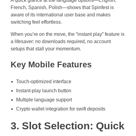
A quick glance at the language options—English,
French, Spanish, Polish—shows that Spinfest is
aware of its international user base and makes
switching feel effortless.
When you’re on the move, the “instant play” feature is
a lifesaver: no downloads required, no account
setups that stall your momentum.
Key Mobile Features
Touch‑optimized interface
Instant‑play launch button
Multiple language support
Crypto wallet integration for swift deposits
3. Slot Selection: Quick