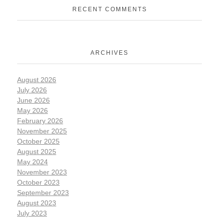
RECENT COMMENTS
ARCHIVES
August 2026
July 2026
June 2026
May 2026
February 2026
November 2025
October 2025
August 2025
May 2024
November 2023
October 2023
September 2023
August 2023
July 2023