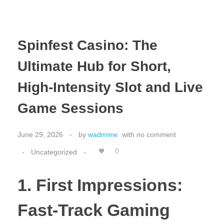
Spinfest Casino: The
Ultimate Hub for Short,
High‑Intensity Slot and Live
Game Sessions
June 29, 2026
by
wadminw
with
no comment
0
Uncategorized
1. First Impressions:
Fast‑Track Gaming