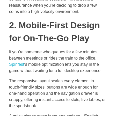
reassurance when you’re deciding to drop a few
coins into a high‑velocity environment.
2. Mobile‑First Design
for On‑The‑Go Play
If you’re someone who queues for a few minutes
between meetings or rides the train to the office,
Spinfest
’s mobile optimization lets you stay in the
game without waiting for a full desktop experience.
The responsive layout scales every element to
touch‑friendly sizes: buttons are wide enough for
one‑hand operation and the navigation drawer is
snappy, offering instant access to slots, live tables, or
the sportsbook.