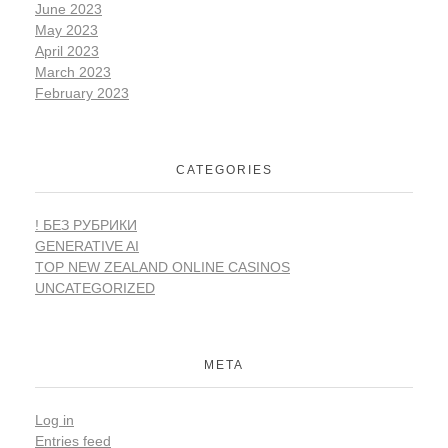
June 2023
May 2023
April 2023
March 2023
February 2023
CATEGORIES
! БЕЗ РУБРИКИ
GENERATIVE AI
TOP NEW ZEALAND ONLINE CASINOS
UNCATEGORIZED
META
Log in
Entries feed