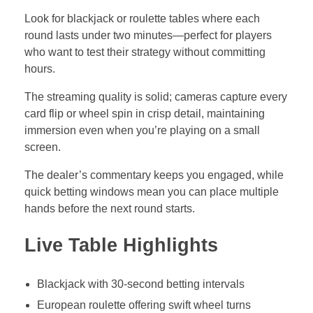
Look for blackjack or roulette tables where each
round lasts under two minutes—perfect for players
who want to test their strategy without committing
hours.
The streaming quality is solid; cameras capture every
card flip or wheel spin in crisp detail, maintaining
immersion even when you’re playing on a small
screen.
The dealer’s commentary keeps you engaged, while
quick betting windows mean you can place multiple
hands before the next round starts.
Live Table Highlights
Blackjack with 30‑second betting intervals
European roulette offering swift wheel turns