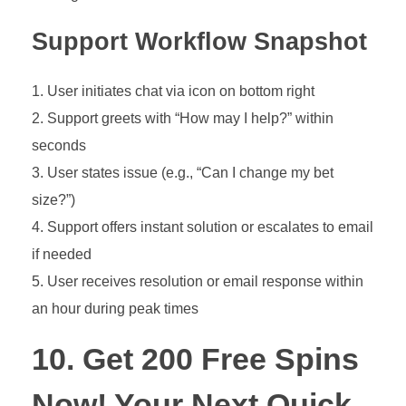
Support Workflow Snapshot
User initiates chat via icon on bottom right
Support greets with “How may I help?” within
seconds
User states issue (e.g., “Can I change my bet
size?”)
Support offers instant solution or escalates to email
if needed
User receives resolution or email response within
an hour during peak times
10. Get 200 Free Spins
Now! Your Next Quick