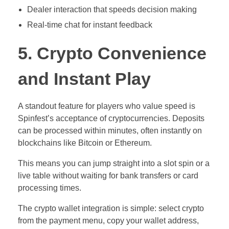
Dealer interaction that speeds decision making
Real‑time chat for instant feedback
5. Crypto Convenience
and Instant Play
A standout feature for players who value speed is
Spinfest’s acceptance of cryptocurrencies. Deposits
can be processed within minutes, often instantly on
blockchains like Bitcoin or Ethereum.
This means you can jump straight into a slot spin or a
live table without waiting for bank transfers or card
processing times.
The crypto wallet integration is simple: select crypto
from the payment menu, copy your wallet address,