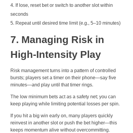
If lose, reset bet or switch to another slot within
seconds
Repeat until desired time limit (e.g., 5–10 minutes)
7. Managing Risk in
High‑Intensity Play
Risk management turns into a pattern of controlled
bursts; players set a timer on their phone—say five
minutes—and play until that timer rings.
The low minimum bets act as a safety net; you can
keep playing while limiting potential losses per spin.
If you hit a big win early on, many players quickly
reinvest in another slot or push the bet higher—this
keeps momentum alive without overcommitting.