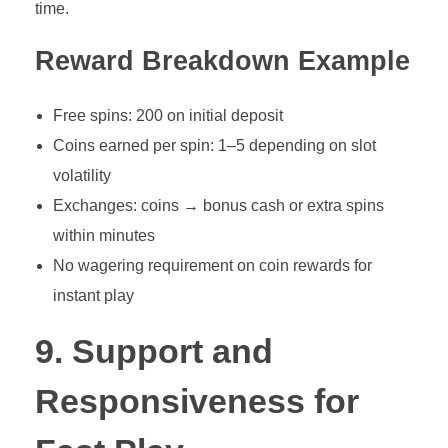
time.
Reward Breakdown Example
Free spins: 200 on initial deposit
Coins earned per spin: 1–5 depending on slot
volatility
Exchanges: coins → bonus cash or extra spins
within minutes
No wagering requirement on coin rewards for
instant play
9. Support and
Responsiveness for