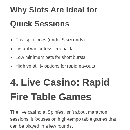
Why Slots Are Ideal for
Quick Sessions
Fast spin times (under 5 seconds)
Instant win or loss feedback
Low minimum bets for short bursts
High volatility options for rapid payouts
4. Live Casino: Rapid
Fire Table Games
The live casino at Spinfest isn’t about marathon
sessions; it focuses on high‑tempo table games that
can be played in a few rounds.