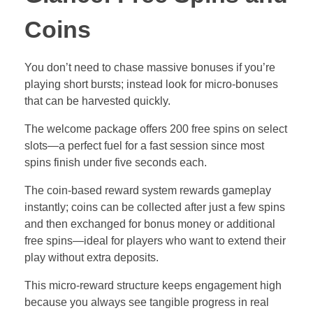
Coins
You don’t need to chase massive bonuses if you’re
playing short bursts; instead look for micro‑bonuses
that can be harvested quickly.
The welcome package offers 200 free spins on select
slots—a perfect fuel for a fast session since most
spins finish under five seconds each.
The coin‑based reward system rewards gameplay
instantly; coins can be collected after just a few spins
and then exchanged for bonus money or additional
free spins—ideal for players who want to extend their
play without extra deposits.
This micro‑reward structure keeps engagement high
because you always see tangible progress in real