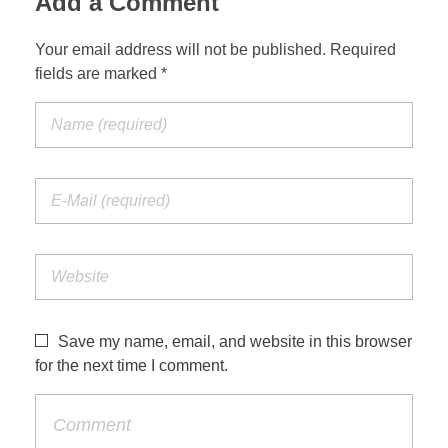
Add a Comment
Your email address will not be published. Required
fields are marked *
Save my name, email, and website in this browser
for the next time I comment.