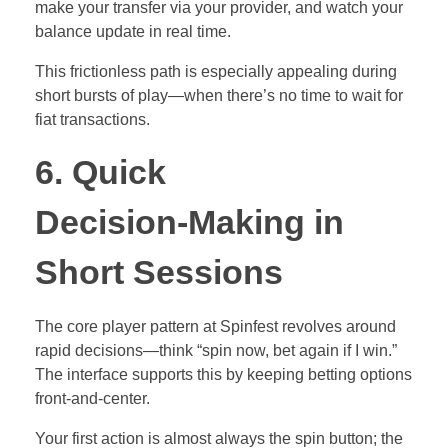
make your transfer via your provider, and watch your
balance update in real time.
This frictionless path is especially appealing during
short bursts of play—when there’s no time to wait for
fiat transactions.
6. Quick
Decision‑Making in
Short Sessions
The core player pattern at Spinfest revolves around
rapid decisions—think “spin now, bet again if I win.”
The interface supports this by keeping betting options
front‑and‑center.
Your first action is almost always the spin button; the