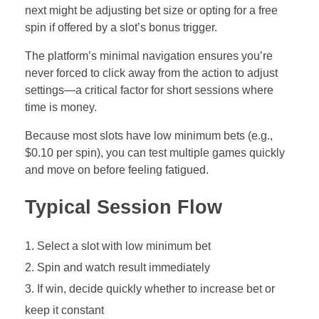
next might be adjusting bet size or opting for a free
spin if offered by a slot’s bonus trigger.
The platform’s minimal navigation ensures you’re
never forced to click away from the action to adjust
settings—a critical factor for short sessions where
time is money.
Because most slots have low minimum bets (e.g.,
$0.10 per spin), you can test multiple games quickly
and move on before feeling fatigued.
Typical Session Flow
Select a slot with low minimum bet
Spin and watch result immediately
If win, decide quickly whether to increase bet or
keep it constant