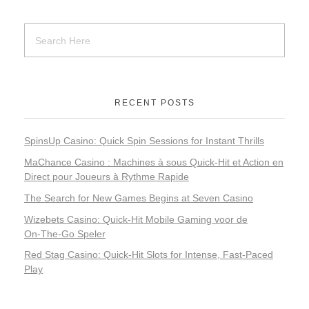
RECENT POSTS
SpinsUp Casino: Quick Spin Sessions for Instant Thrills
MaChance Casino : Machines à sous Quick‑Hit et Action en
Direct pour Joueurs à Rythme Rapide
The Search for New Games Begins at Seven Casino
Wizebets Casino: Quick‑Hit Mobile Gaming voor de
On‑The‑Go Speler
Red Stag Casino: Quick‑Hit Slots for Intense, Fast‑Paced
Play