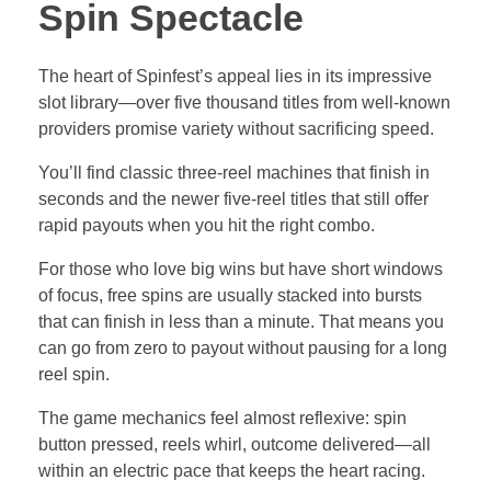
Spin Spectacle
The heart of Spinfest’s appeal lies in its impressive
slot library—over five thousand titles from well‑known
providers promise variety without sacrificing speed.
You’ll find classic three‑reel machines that finish in
seconds and the newer five‑reel titles that still offer
rapid payouts when you hit the right combo.
For those who love big wins but have short windows
of focus, free spins are usually stacked into bursts
that can finish in less than a minute. That means you
can go from zero to payout without pausing for a long
reel spin.
The game mechanics feel almost reflexive: spin
button pressed, reels whirl, outcome delivered—all
within an electric pace that keeps the heart racing.