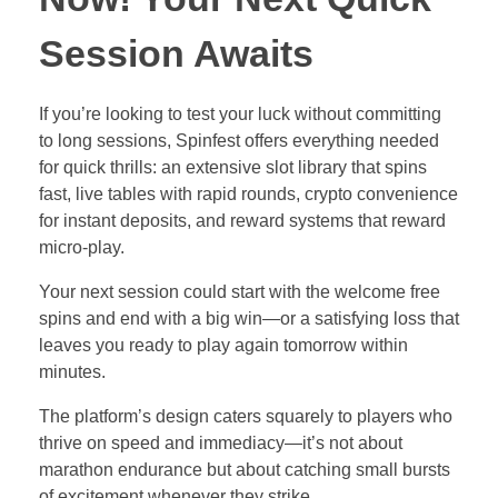
Session Awaits
If you’re looking to test your luck without committing
to long sessions, Spinfest offers everything needed
for quick thrills: an extensive slot library that spins
fast, live tables with rapid rounds, crypto convenience
for instant deposits, and reward systems that reward
micro‑play.
Your next session could start with the welcome free
spins and end with a big win—or a satisfying loss that
leaves you ready to play again tomorrow within
minutes.
The platform’s design caters squarely to players who
thrive on speed and immediacy—it’s not about
marathon endurance but about catching small bursts
of excitement whenever they strike.