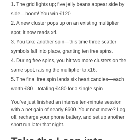
The grid lights up; five jelly beans appear side by
side—boom! You win €120.
A new cluster pops up on an existing multiplier
spot; it now reads x4.
You take another spin—this time three scatter
symbols fall into place, granting ten free spins.
During free spins, you hit two more clusters on the
same spot, raising the multiplier to x16.
The final free spin lands six heart candies—each
worth €80—totaling €480 for a single spin.
You’ve just finished an intense ten‑minute session
with a net gain of nearly €600. Your next move? Log
off, recharge your phone battery, and set up another
short run later that night.