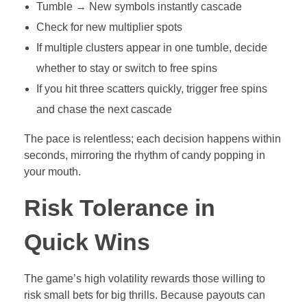
Tumble → New symbols instantly cascade
Check for new multiplier spots
If multiple clusters appear in one tumble, decide
whether to stay or switch to free spins
If you hit three scatters quickly, trigger free spins
and chase the next cascade
The pace is relentless; each decision happens within
seconds, mirroring the rhythm of candy popping in
your mouth.
Risk Tolerance in
Quick Wins
The game’s high volatility rewards those willing to
risk small bets for big thrills. Because payouts can