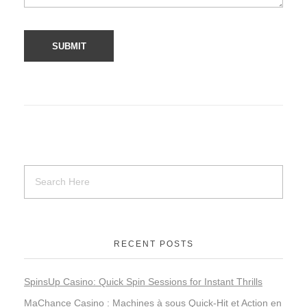
RECENT POSTS
SpinsUp Casino: Quick Spin Sessions for Instant Thrills
MaChance Casino : Machines à sous Quick‑Hit et Action en