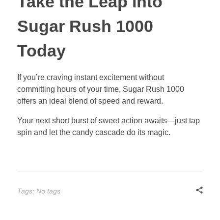
Take the Leap into
Sugar Rush 1000
Today
If you’re craving instant excitement without
committing hours of your time, Sugar Rush 1000
offers an ideal blend of speed and reward.
Your next short burst of sweet action awaits—just tap
spin and let the candy cascade do its magic.
Tags: No tags