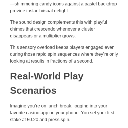
—shimmering candy icons against a pastel backdrop
provide instant visual delight.
The sound design complements this with playful
chimes that crescendo whenever a cluster
disappears or a multiplier grows.
This sensory overload keeps players engaged even
during those rapid spin sequences where they’re only
looking at results in fractions of a second.
Real‑World Play
Scenarios
Imagine you’re on lunch break, logging into your
favorite casino app on your phone. You set your first
stake at €0.20 and press spin.