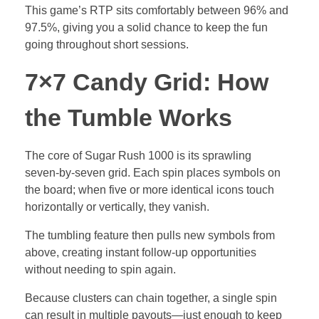
This game’s RTP sits comfortably between 96% and
97.5%, giving you a solid chance to keep the fun
going throughout short sessions.
7×7 Candy Grid: How
the Tumble Works
The core of Sugar Rush 1000 is its sprawling
seven‑by‑seven grid. Each spin places symbols on
the board; when five or more identical icons touch
horizontally or vertically, they vanish.
The tumbling feature then pulls new symbols from
above, creating instant follow‑up opportunities
without needing to spin again.
Because clusters can chain together, a single spin
can result in multiple payouts—just enough to keep