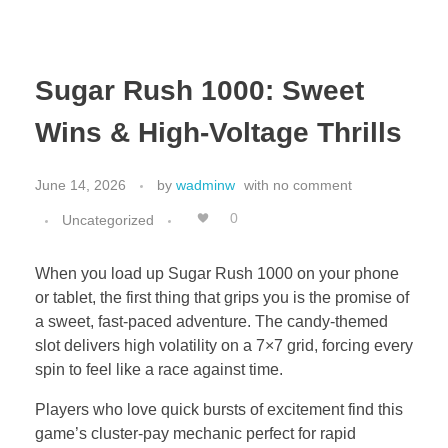
Sugar Rush 1000: Sweet
Wins & High‑Voltage Thrills
June 14, 2026
by
wadminw
with
no comment
0
Uncategorized
When you load up Sugar Rush 1000 on your phone
or tablet, the first thing that grips you is the promise of
a sweet, fast‑paced adventure. The candy‑themed
slot delivers high volatility on a 7×7 grid, forcing every
spin to feel like a race against time.
Players who love quick bursts of excitement find this
game’s cluster‑pay mechanic perfect for rapid