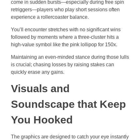
come in sudden bursts—especially during free spin
retriggers—players who play short sessions often
experience a rollercoaster balance.
You’ll encounter stretches with no significant wins
followed by moments where a three‑cluster hits a
high‑value symbol like the pink lollipop for 150x.
Maintaining an even‑minded stance during those lulls
is crucial; chasing losses by raising stakes can
quickly erase any gains.
Visuals and
Soundscape that Keep
You Hooked
The graphics are designed to catch your eye instantly