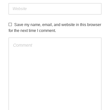
Save my name, email, and website in this browser
for the next time I comment.