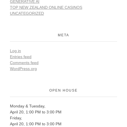
GENERATIVE AI
TOP NEW ZEALAND ONLINE CASINOS
UNCATEGORIZED
META
Log in
Entries feed
Comments feed
WordPress.org
OPEN HOUSE
Monday & Tuesday,
April 20, 1:00 PM to 3:00 PM
Friday,
April 20, 1:00 PM to 3:00 PM