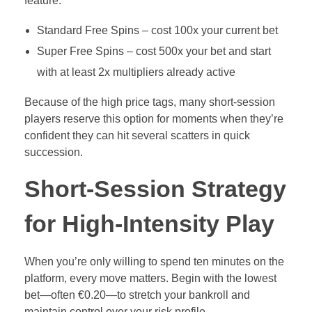
feature:
Standard Free Spins – cost 100x your current bet
Super Free Spins – cost 500x your bet and start
with at least 2x multipliers already active
Because of the high price tags, many short‑session
players reserve this option for moments when they’re
confident they can hit several scatters in quick
succession.
Short‑Session Strategy
for High‑Intensity Play
When you’re only willing to spend ten minutes on the
platform, every move matters. Begin with the lowest
bet—often €0.20—to stretch your bankroll and
maintain control over your risk profile.