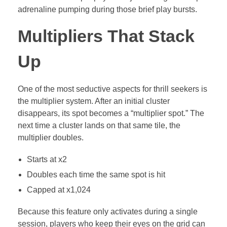
adrenaline pumping during those brief play bursts.
Multipliers That Stack
Up
One of the most seductive aspects for thrill seekers is
the multiplier system. After an initial cluster
disappears, its spot becomes a “multiplier spot.” The
next time a cluster lands on that same tile, the
multiplier doubles.
Starts at x2
Doubles each time the same spot is hit
Capped at x1,024
Because this feature only activates during a single
session, players who keep their eyes on the grid can