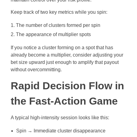
Keep track of two key metrics while you spin:
The number of clusters formed per spin
The appearance of multiplier spots
If you notice a cluster forming on a spot that has
already become a multiplier, consider adjusting your
bet size upward just enough to amplify that payout
without overcommitting.
Rapid Decision Flow in
the Fast‑Action Game
A typical high‑intensity session looks like this:
Spin → Immediate cluster disappearance