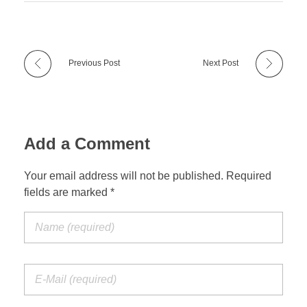
Previous Post
Next Post
Add a Comment
Your email address will not be published. Required
fields are marked *