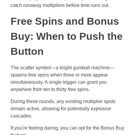
catch runaway multipliers before time runs out.
Free Spins and Bonus
Buy: When to Push the
Button
The scatter symbol—a bright gumball machine—
spawns free spins when three or more appear
simultaneously. A single trigger can grant you
anywhere from ten to thirty free spins.
During these rounds, any existing multiplier spots
remain active, allowing for potentially explosive
cascades.
If you’re feeling daring, you can opt for the Bonus Buy