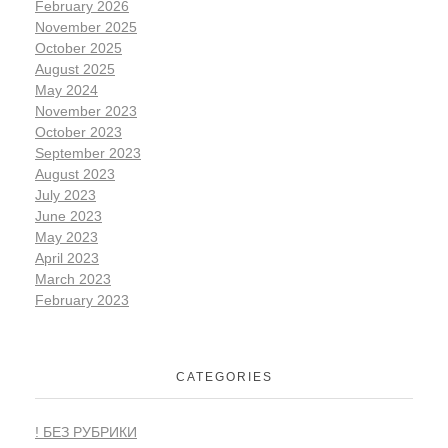
February 2026
November 2025
October 2025
August 2025
May 2024
November 2023
October 2023
September 2023
August 2023
July 2023
June 2023
May 2023
April 2023
March 2023
February 2023
CATEGORIES
! БЕЗ РУБРИКИ