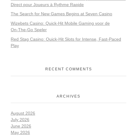
Direct pour Joueurs à Rythme Rapide
The Search for New Games Begins at Seven Casino
Wizebets Casino: Quick‑Hit Mobile Gaming voor de
On‑The‑Go Speler
Red Stag Casino: Quick‑Hit Slots for Intense, Fast‑Paced
Play
RECENT COMMENTS
ARCHIVES
August 2026
July 2026
June 2026
May 2026