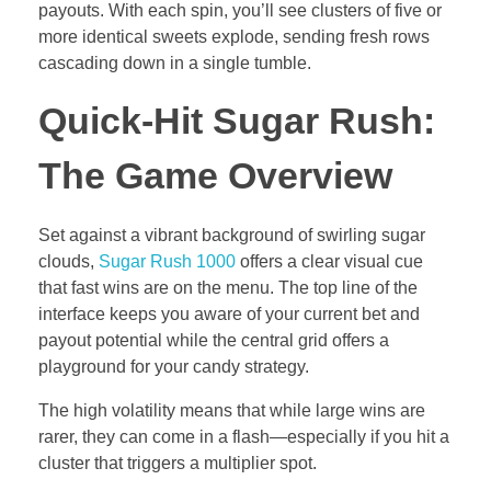
payouts. With each spin, you’ll see clusters of five or
more identical sweets explode, sending fresh rows
cascading down in a single tumble.
Quick‑Hit Sugar Rush:
The Game Overview
Set against a vibrant background of swirling sugar
clouds,
Sugar Rush 1000
offers a clear visual cue
that fast wins are on the menu. The top line of the
interface keeps you aware of your current bet and
payout potential while the central grid offers a
playground for your candy strategy.
The high volatility means that while large wins are
rarer, they can come in a flash—especially if you hit a
cluster that triggers a multiplier spot.