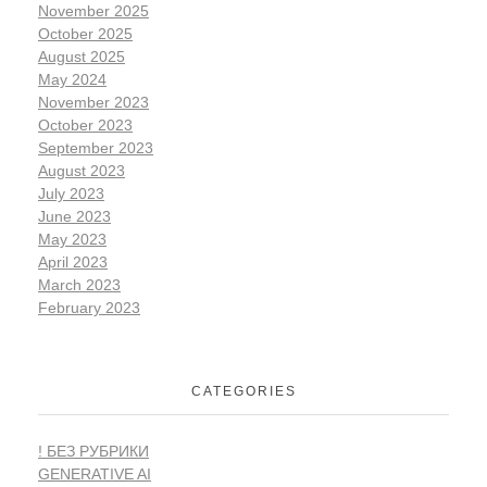
November 2025
October 2025
August 2025
May 2024
November 2023
October 2023
September 2023
August 2023
July 2023
June 2023
May 2023
April 2023
March 2023
February 2023
CATEGORIES
! БЕЗ РУБРИКИ
GENERATIVE AI