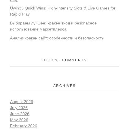
Uwin33 Quick Wins: High‑Intensity Slots & Live Games for
Rapid Play
Выбираем лучшее: кракен вход и безопасное
использование маркетплейса
Анализ кракен сайт: особенности и безопасность
RECENT COMMENTS
ARCHIVES
August 2026
July 2026
June 2026
May 2026
February 2026