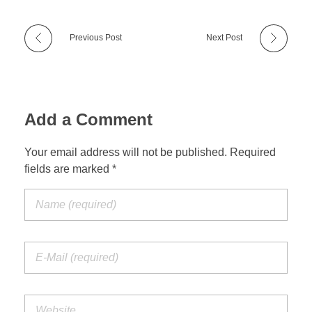
Previous Post
Next Post
Add a Comment
Your email address will not be published. Required
fields are marked *