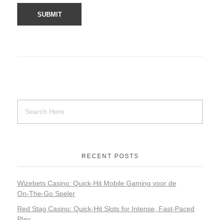
RECENT POSTS
Wizebets Casino: Quick‑Hit Mobile Gaming voor de
On‑The‑Go Speler
Red Stag Casino: Quick‑Hit Slots for Intense, Fast‑Paced
Play