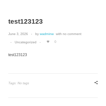
test123123
June 3, 2026
by
wadminw
with
no comment
0
Uncategorized
test123123
Tags: No tags