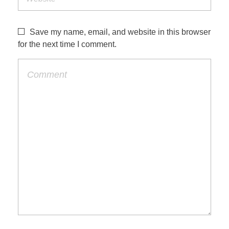
Save my name, email, and website in this browser
for the next time I comment.