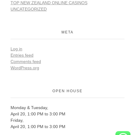
TOP NEW ZEALAND ONLINE CASINOS
UNCATEGORIZED
META
Log in
Entries feed
Comments feed
WordPress.org
OPEN HOUSE
Monday & Tuesday,
April 20, 1:00 PM to 3:00 PM
Friday,
April 20, 1:00 PM to 3:00 PM