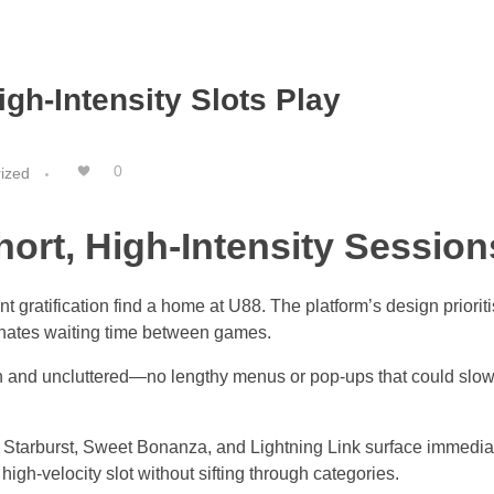
gh‑Intensity Slots Play
0
ized
hort, High‑Intensity Session
nt gratification find a home at U88. The platform’s design priorit
minates waiting time between games.
an and uncluttered—no lengthy menus or pop‑ups that could slow
 as Starburst, Sweet Bonanza, and Lightning Link surface immedia
high‑velocity slot without sifting through categories.