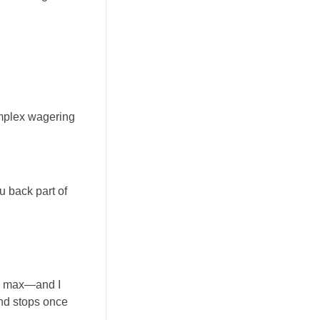
omplex wagering
u back part of
es max—and I
and stops once