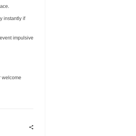
pace.
instantly if
prevent impulsive
ur welcome