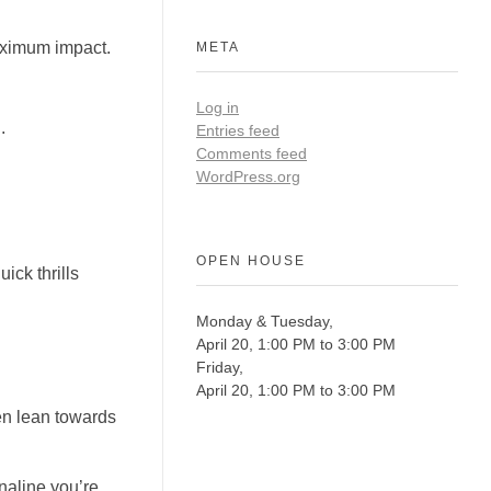
maximum impact.
META
Log in
.
Entries feed
Comments feed
WordPress.org
OPEN HOUSE
ick thrills
Monday & Tuesday,
April 20, 1:00 PM to 3:00 PM
Friday,
April 20, 1:00 PM to 3:00 PM
en lean towards
naline you’re