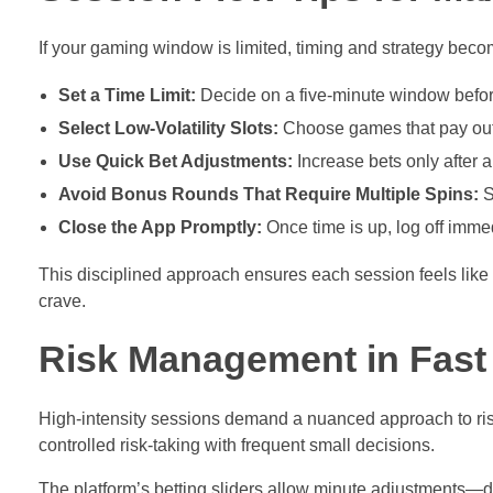
If your gaming window is limited, timing and strategy bec
Set a Time Limit:
Decide on a five‑minute window before 
Select Low‑Volatility Slots:
Choose games that pay out re
Use Quick Bet Adjustments:
Increase bets only after 
Avoid Bonus Rounds That Require Multiple Spins:
S
Close the App Promptly:
Once time is up, log off immed
This disciplined approach ensures each session feels like 
crave.
Risk Management in Fast
High‑intensity sessions demand a nuanced approach to risk
controlled risk-taking with frequent small decisions.
The platform’s betting sliders allow minute adjustments—