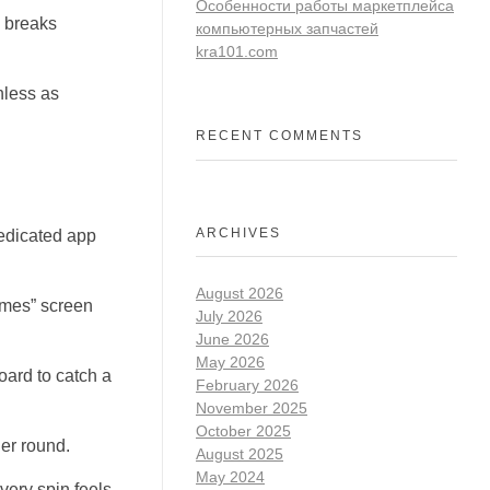
Особенности работы маркетплейса
e breaks
компьютерных запчастей
kra101.com
nless as
RECENT COMMENTS
ARCHIVES
dedicated app
August 2026
ames” screen
July 2026
June 2026
May 2026
ard to catch a
February 2026
November 2025
October 2025
her round.
August 2025
May 2024
very spin feels