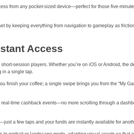
ccess from any pocket‑sized device—perfect for those five‑minut
et by keeping everything from navigation to gameplay as frictio
nstant Access
 short‑session players. Whether you’re on iOS or Android, the 
g in a single tap.
ou finish your coffee; a single swipe brings you from the “My G
r real‑time cashback events—no more scrolling through a dashbo
just a few taps and your funds are instantly available for anot
s to portrait or landscape mode, adapting visual assets so that e