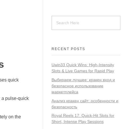
RECENT POSTS
s
Uwin33 Quick Wins: High‑Intensity
Slots & Live Games for Rapid Play
ises quick
Выбираем лучшее: кракен вход и
безопасное использование
маркетплейса
 a pulse‑quick
Анализ кракен сайт: особенности и
безопасность
Royal Reels 17: Quick‑Hit Slots for
tely on the
Short, Intense Play Sessions