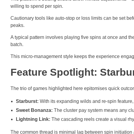
willing to spend per spin.
Cautionary tools like auto‑stop or loss limits can be set 
peaks.
A typical pattern involves playing five spins at once and 
batch.
This micro‑management style keeps the experience engagin
Feature Spotlight: Starbu
The trio of games highlighted here epitomises quick outcome
Starburst:
With its expanding wilds and re‑spin feature,
Sweet Bonanza:
The cluster pay system means any clus
Lightning Link:
The cascading reels create a visual rh
The common thread is minimal lag between spin initiation 