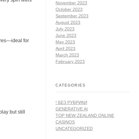
November 2023
October 2023
September 2023
August 2023
July 2023
June 2023
ures—ideal for
May 2023
April 2023
March 2023
February 2023
CATEGORIES
! БЕЗ РУБРИКИ
GENERATIVE AI
ay but still
TOP NEW ZEALAND ONLINE
CASINOS
UNCATEGORIZED