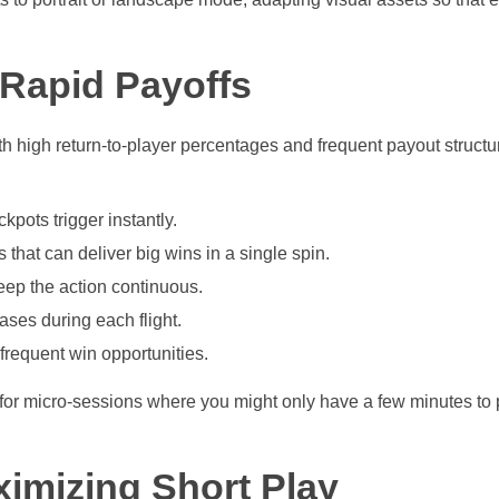
 Rapid Payoffs
th high return‑to‑player percentages and frequent payout struct
kpots trigger instantly.
that can deliver big wins in a single spin.
eep the action continuous.
eases during each flight.
frequent win opportunities.
or micro‑sessions where you might only have a few minutes to pl
ximizing Short Play