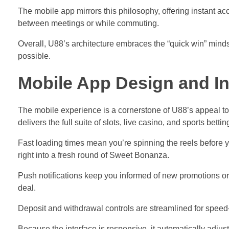
The mobile app mirrors this philosophy, offering instant a
between meetings or while commuting.
Overall, U88’s architecture embraces the “quick win” minds
possible.
Mobile App Design and I
The mobile experience is a cornerstone of U88’s appeal to
delivers the full suite of slots, live casino, and sports bettin
Fast loading times mean you’re spinning the reels before y
right into a fresh round of Sweet Bonanza.
Push notifications keep you informed of new promotions o
deal.
Deposit and withdrawal controls are streamlined for speed—
Because the interface is responsive, it automatically adjust