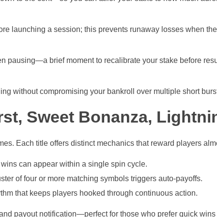
before launching a session; this prevents runaway losses when th
then pausing—a brief moment to recalibrate your stake before re
g without compromising your bankroll over multiple short burs
rst, Sweet Bonanza, Lightni
s. Each title offers distinct mechanics that reward players almo
 wins can appear within a single spin cycle.
ter of four or more matching symbols triggers auto‑payoffs.
ythm that keeps players hooked through continuous action.
and payout notification—perfect for those who prefer quick wins