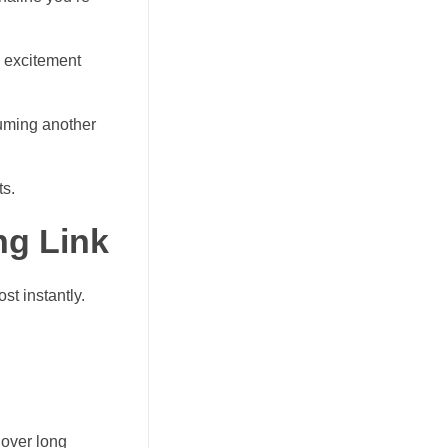
e excitement
suming another
ts.
ng Link
st instantly.
 over long