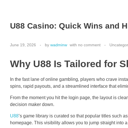
U88 Casino: Quick Wins and Hi
June 19, 2026
by
wadminw
with
no comment
Uncategor
Why U88 Is Tailored for S
In the fast lane of online gambling, players who crave insta
spins, rapid payouts, and a streamlined interface that eli
From the moment you hit the login page, the layout is cle
decision maker down.
U88
’s game library is curated so that popular titles such
homepage. This visibility allows you to jump straight into a 