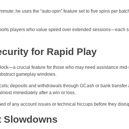
mmute; he uses the “auto‑spin” feature set to five spins per batc
pports players who value speed over extended sessions—each s
urity for Rapid Play
e clock—a crucial feature for those who may need assistance mid
t obstruct gameplay windows.
ocols; deposits and withdrawals through GCash or bank transfer
most immediately after a win or loss.
ed of any account issues or technical hiccups before they disrup
ut Slowdowns