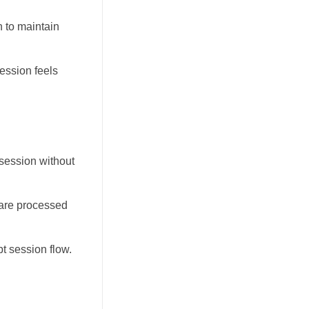
h to maintain
ession feels
‑session without
 are processed
t session flow.