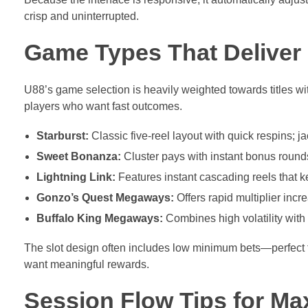
crisp and uninterrupted.
Game Types That Deliver
U88’s game selection is heavily weighted towards titles wi
players who want fast outcomes.
Starburst:
Classic five‑reel layout with quick respins; jac
Sweet Bonanza:
Cluster pays with instant bonus rounds 
Lightning Link:
Features instant cascading reels that k
Gonzo’s Quest Megaways:
Offers rapid multiplier incr
Buffalo King Megaways:
Combines high volatility with 
The slot design often includes low minimum bets—perfect f
want meaningful rewards.
Session Flow Tips for Ma