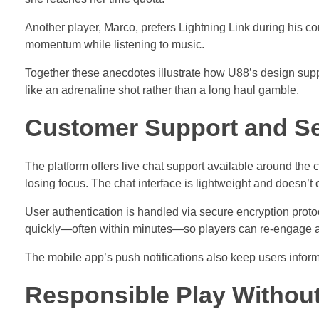
Another player, Marco, prefers Lightning Link during his co
momentum while listening to music.
Together these anecdotes illustrate how U88’s design su
like an adrenaline shot rather than a long haul gamble.
Customer Support and Sec
The platform offers live chat support available around th
losing focus. The chat interface is lightweight and doesn’
User authentication is handled via secure encryption prot
quickly—often within minutes—so players can re‑engage al
The mobile app’s push notifications also keep users inform
Responsible Play Witho