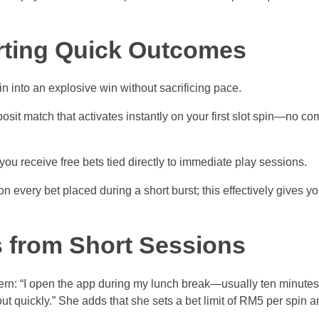
ting Quick Outcomes
n into an explosive win without sacrificing pace.
osit match that activates instantly on your first slot spin—no c
ou receive free bets tied directly to immediate play sessions.
every bet placed during a short burst; this effectively gives yo
s from Short Sessions
ttern: “I open the app during my lunch break—usually ten minut
t quickly.” She adds that she sets a bet limit of RM5 per spin 