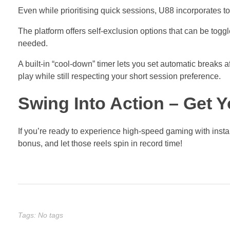
Even while prioritising quick sessions, U88 incorporates 
The platform offers self‑exclusion options that can be togg
needed.
A built‑in “cool‑down” timer lets you set automatic breaks a
play while still respecting your short session preference.
Swing Into Action – Get 
If you’re ready to experience high‑speed gaming with inst
bonus, and let those reels spin in record time!
Tags: No tags