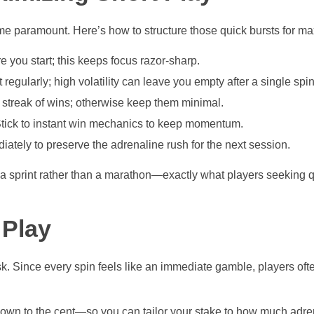
ome paramount. Here’s how to structure those quick bursts for 
you start; this keeps focus razor‑sharp.
gularly; high volatility can leave you empty after a single spin
a streak of wins; otherwise keep them minimal.
tick to instant win mechanics to keep momentum.
iately to preserve the adrenaline rush for the next session.
a sprint rather than a marathon—exactly what players seeking qu
 Play
. Since every spin feels like an immediate gamble, players oft
down to the cent—so you can tailor your stake to how much adre