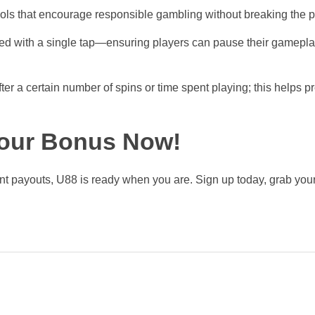
tools that encourage responsible gambling without breaking the 
led with a single tap—ensuring players can pause their gameplay 
fter a certain number of spins or time spent playing; this helps 
Your Bonus Now!
ant payouts, U88 is ready when you are. Sign up today, grab yo