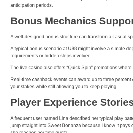
anticipation periods.
Bonus Mechanics Suppor
A well‑designed bonus structure can transform a casual spi
A typical bonus scenario at U88 might involve a simple dep
requirements or hidden steps involved.
The live casino also offers “Quick Spin” promotions where y
Real‑time cashback events can award up to three percent on 
your stakes while still allowing you to keep playing.
Player Experience Storie
A frequent user named Lina described her typical play pa
jump straight into Sweet Bonanza because I know it pays ou
she reaches her time quota.