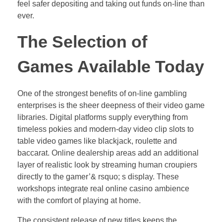
feel safer depositing and taking out funds on-line than
ever.
The Selection of
Games Available Today
One of the strongest benefits of on-line gambling
enterprises is the sheer deepness of their video game
libraries. Digital platforms supply everything from
timeless pokies and modern-day video clip slots to
table video games like blackjack, roulette and
baccarat. Online dealership areas add an additional
layer of realistic look by streaming human croupiers
directly to the gamer’& rsquo; s display. These
workshops integrate real online casino ambience
with the comfort of playing at home.
The consistent release of new titles keeps the