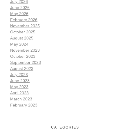
July 2026
June 2026
May 2026
February 2026
November 2025
October 2025
August 2025
May 2024
November 2023
October 2023
September 2023
August 2023
July 2023
June 2023
May 2023
April 2023
March 2023
February 2023
CATEGORIES