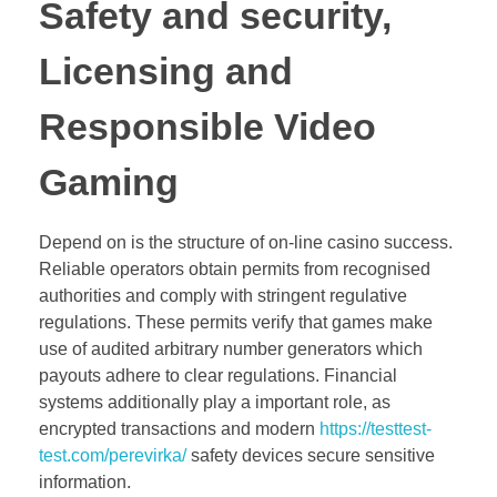
Safety and security,
Licensing and
Responsible Video
Gaming
Depend on is the structure of on-line casino success.
Reliable operators obtain permits from recognised
authorities and comply with stringent regulative
regulations. These permits verify that games make
use of audited arbitrary number generators which
payouts adhere to clear regulations. Financial
systems additionally play a important role, as
encrypted transactions and modern
https://testtest-
test.com/perevirka/
safety devices secure sensitive
information.