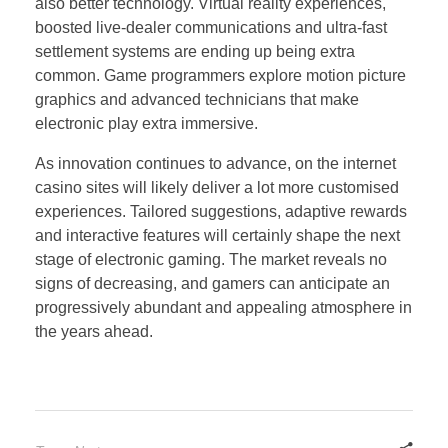
also better technology. Virtual reality experiences,
boosted live-dealer communications and ultra-fast
settlement systems are ending up being extra
common. Game programmers explore motion picture
graphics and advanced technicians that make
electronic play extra immersive.
As innovation continues to advance, on the internet
casino sites will likely deliver a lot more customised
experiences. Tailored suggestions, adaptive rewards
and interactive features will certainly shape the next
stage of electronic gaming. The market reveals no
signs of decreasing, and gamers can anticipate an
progressively abundant and appealing atmosphere in
the years ahead.