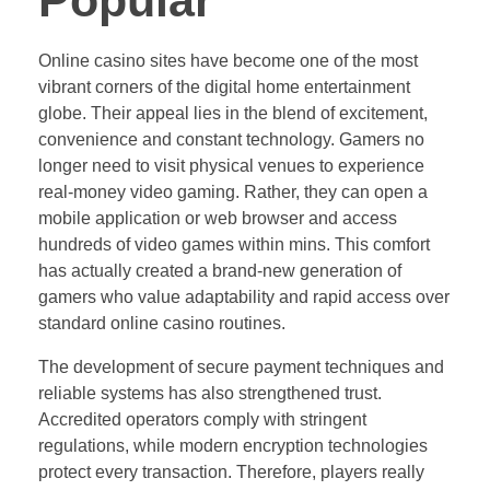
Popular
Online casino sites have become one of the most
vibrant corners of the digital home entertainment
globe. Their appeal lies in the blend of excitement,
convenience and constant technology. Gamers no
longer need to visit physical venues to experience
real-money video gaming. Rather, they can open a
mobile application or web browser and access
hundreds of video games within mins. This comfort
has actually created a brand-new generation of
gamers who value adaptability and rapid access over
standard online casino routines.
The development of secure payment techniques and
reliable systems has also strengthened trust.
Accredited operators comply with stringent
regulations, while modern encryption technologies
protect every transaction. Therefore, players really