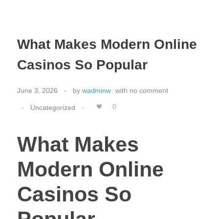
What Makes Modern Online
Casinos So Popular
June 3, 2026
by
wadminw
with
no comment
0
Uncategorized
What Makes
Modern Online
Casinos So