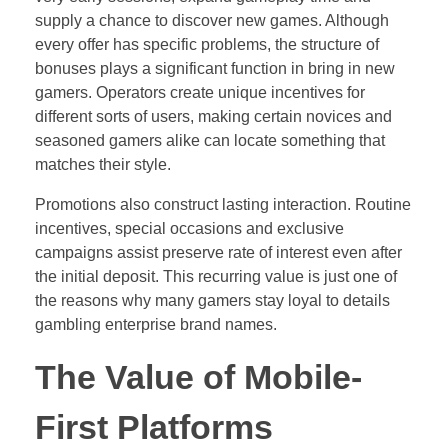
supply a chance to discover new games. Although
every offer has specific problems, the structure of
bonuses plays a significant function in bring in new
gamers. Operators create unique incentives for
different sorts of users, making certain novices and
seasoned gamers alike can locate something that
matches their style.
Promotions also construct lasting interaction. Routine
incentives, special occasions and exclusive
campaigns assist preserve rate of interest even after
the initial deposit. This recurring value is just one of
the reasons why many gamers stay loyal to details
gambling enterprise brand names.
The Value of Mobile-
First Platforms