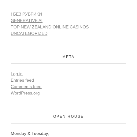
! БЕЗ РУБРИКИ
GENERATIVE AI
TOP NEW ZEALAND ONLINE CASINOS
UNCATEGORIZED
META
Log in
Entries feed
Comments feed
WordPress.org
OPEN HOUSE
Monday & Tuesday,