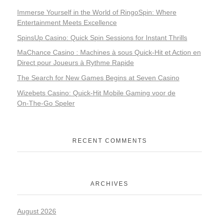
Immerse Yourself in the World of RingoSpin: Where
Entertainment Meets Excellence
SpinsUp Casino: Quick Spin Sessions for Instant Thrills
MaChance Casino : Machines à sous Quick‑Hit et Action en
Direct pour Joueurs à Rythme Rapide
The Search for New Games Begins at Seven Casino
Wizebets Casino: Quick‑Hit Mobile Gaming voor de
On‑The‑Go Speler
RECENT COMMENTS
ARCHIVES
August 2026