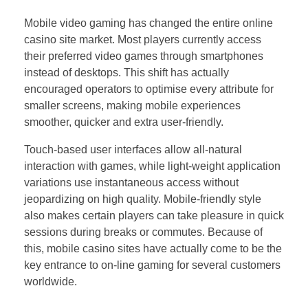
Mobile video gaming has changed the entire online
casino site market. Most players currently access
their preferred video games through smartphones
instead of desktops. This shift has actually
encouraged operators to optimise every attribute for
smaller screens, making mobile experiences
smoother, quicker and extra user-friendly.
Touch-based user interfaces allow all-natural
interaction with games, while light-weight application
variations use instantaneous access without
jeopardizing on high quality. Mobile-friendly style
also makes certain players can take pleasure in quick
sessions during breaks or commutes. Because of
this, mobile casino sites have actually come to be the
key entrance to on-line gaming for several customers
worldwide.