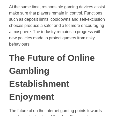
At the same time, responsible gaming devices assist
make sure that players remain in control. Functions
such as deposit limits, cooldowns and self-exclusion
choices produce a safer and a lot more encouraging
atmosphere. The industry remains to progress with
new policies made to protect gamers from risky
behaviours.
The Future of Online
Gambling
Establishment
Enjoyment
The future of on the internet gaming points towards