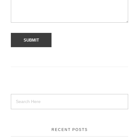
RECENT POSTS