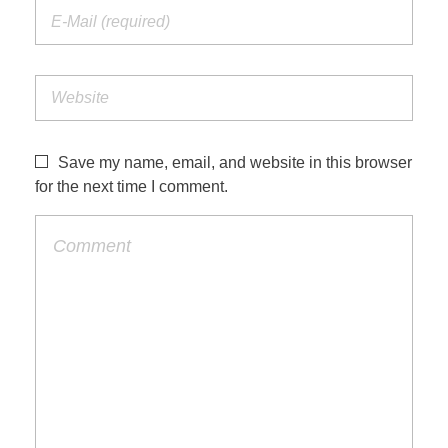
Save my name, email, and website in this browser
for the next time I comment.