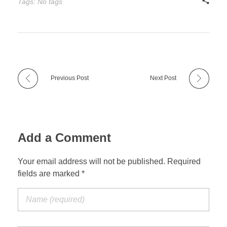
Tags: No tags
Previous Post
Next Post
Add a Comment
Your email address will not be published. Required
fields are marked *