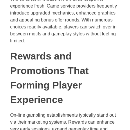
experience fresh. Game service providers frequently
introduce upgraded mechanics, enhanced graphics
and appealing bonus offer rounds. With numerous
choices readily available, players can switch over in
between motifs and gameplay styles without feeling
limited.
Rewards and
Promotions That
Forming Player
Experience
On-line gambling establishments typically stand out
via their marketing systems. Rewards can enhance
very early sessions, expand gameplay time and